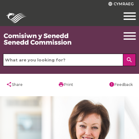
CYMRAEG
language
search
share
print
error
Share
Print
Feedback