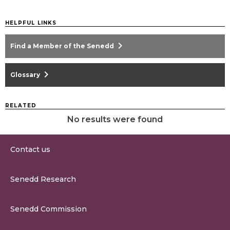
HELPFUL LINKS
chevron_right
Find a Member of the Senedd
chevron_right
Glossary
RELATED
No results were found
Contact us
0300 200 6565
Senedd Research
contact@senedd.wales
Research Homepage
Contact the Senedd
Senedd Commission
Research Articles
Media Resources
About the Senedd Commission