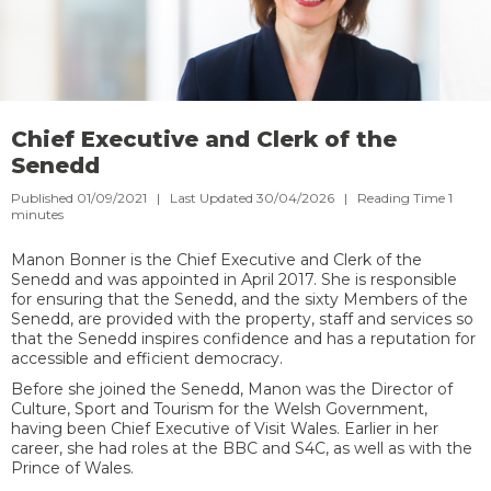
Chief Executive and Clerk of the
Senedd
Published 01/09/2021 | Last Updated 30/04/2026 |
Reading Time
1
minutes
Manon Bonner is the Chief Executive and Clerk of the
Senedd and was appointed in April 2017. She is responsible
for ensuring that the Senedd, and the sixty Members of the
Senedd, are provided with the property, staff and services so
that the Senedd inspires confidence and has a reputation for
accessible and efficient democracy.
Before she joined the Senedd, Manon was the Director of
Culture, Sport and Tourism for the Welsh Government,
having been Chief Executive of Visit Wales. Earlier in her
career, she had roles at the BBC and S4C, as well as with the
Prince of Wales.