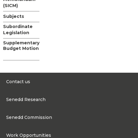
(SICM)
Subjects
Subordinate
Legislation
Supplementary
Budget Motion
Contact us
0300 200 6565
Senedd Research
contact@senedd.wales
Research Homepage
Contact the Senedd
Senedd Commission
Research Articles
Media Resources
About the Senedd Commission
Work Opportunities