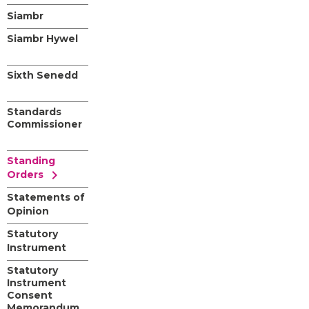
Siambr
Siambr Hywel
Sixth Senedd
Standards
Commissioner
Standing
chevron_right
Orders
Statements of
Opinion
Statutory
Instrument
Statutory
Instrument
Consent
Memorandum