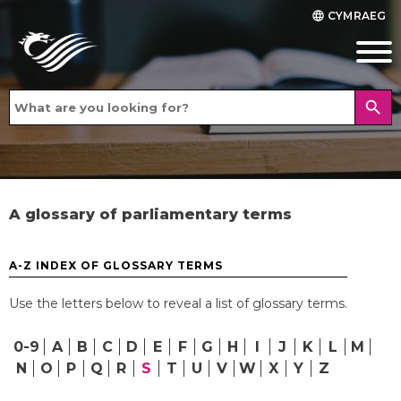
CYMRAEG
language
search
A glossary of parliamentary terms
A-Z INDEX OF GLOSSARY TERMS
Use the letters below to reveal a list of glossary terms.
0-9
A
B
C
D
E
F
G
H
I
J
K
L
M
N
O
P
Q
R
S
T
U
V
W
X
Y
Z