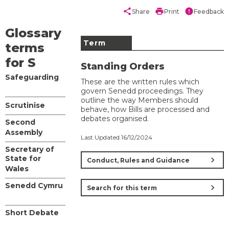
share
print
error
Share
Print
Feedback
Glossary
Term
terms
for S
Standing Orders
Safeguarding
These are the written rules which
govern Senedd proceedings. They
outline the way Members should
Scrutinise
behave, how Bills are processed and
debates organised.
Second
Assembly
Last Updated 16/12/2024
Secretary of
State for
chevron_right
Conduct, Rules and Guidance
Wales
Senedd Cymru
chevron_right
Search for this term
Short Debate