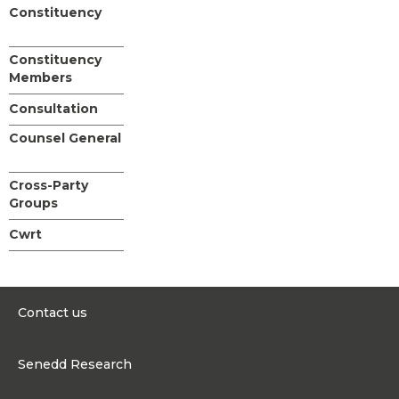
Constituency
Constituency
Members
Consultation
Counsel General
Cross-Party
Groups
Cwrt
Contact us
0300 200 6565
Senedd Research
contact@senedd.wales
Research Homepage