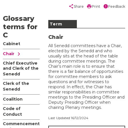
share
print
error
Share
Print
Feedback
Glossary
Term
terms for
C
Chair
Cabinet
All ​Senedd committees have a Chair,
elected by the Senedd and who
chevron_right
Chair
usually sits at the head of the table
during committee meetings. The
Chief Executive
Chair’s main role is to ensure that
and Clerk of the
there is a fair balance of opportunities
Senedd
for committee members to ask
questions and for witnesses to
Clerk of the
respond. In effect, the Chair has
Senedd
similar responsibilities in committee
meetings to the Presiding Officer and
Coalition
Deputy Presiding Officer when
chairing Plenary meetings.
Code of
Conduct
Last Updated 16/12/2024
Commencement