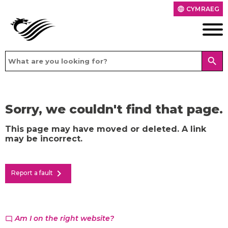
CYMRAEG
language
search
Sorry, we couldn't find that page.
This page may have moved or deleted. A link
may be incorrect.
chevron_right
Report a fault
Am I on the right website?
chat_bubble_outline