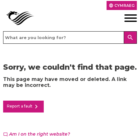
CYMRAEG
language
search
Sorry, we couldn't find that page.
This page may have moved or deleted. A link
may be incorrect.
chevron_right
Report a fault
Am I on the right website?
chat_bubble_outline