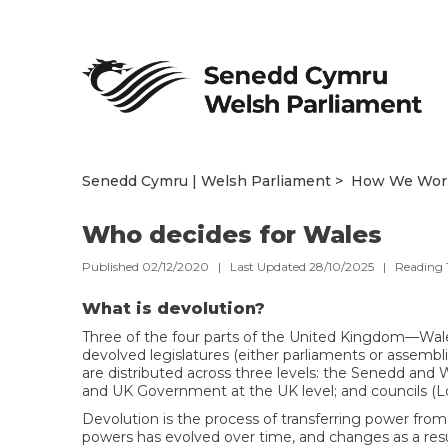
Senedd Cymru | Welsh Parliament
How We Wor
Who decides for Wales
Published 02/12/2020 | Last Updated 28/10/2025 |
Reading
What is devolution?
Three of the four parts of the United Kingdom—Wal
devolved legislatures (either parliaments or assembl
are distributed across three levels: the Senedd and
and UK Government at the UK level; and councils (Loca
Devolution is the process of transferring power from t
powers has evolved over time, and changes as a resu