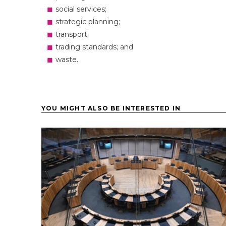
social services;
strategic planning;
transport;
trading standards; and
waste.
YOU MIGHT ALSO BE INTERESTED IN