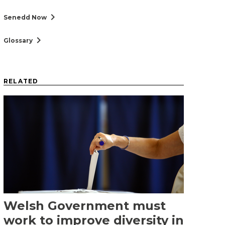
chevron_right
Senedd Now
chevron_right
Glossary
RELATED
Welsh Government must
work to improve diversity in