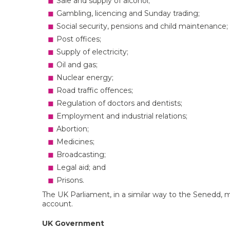
Sale and supply of alcohol;
Gambling, licencing and Sunday trading;
Social security, pensions and child maintenance;
Post offices;
Supply of electricity;
Oil and gas;
Nuclear energy;
Road traffic offences;
Regulation of doctors and dentists;
Employment and industrial relations;
Abortion;
Medicines;
Broadcasting;
Legal aid; and
Prisons.
The UK Parliament, in a similar way to the Senedd,
account.
UK Government