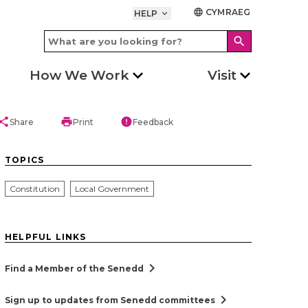
CYMRAEG
language
HELP
keyboard_arrow_down
search
How We Work
Visit
hare
print
error
Share
Print
Feedback
TOPICS
Constitution
Local Government
HELPFUL LINKS
chevron_right
Find a Member of the Senedd
chevron_right
Sign up to updates from Senedd committees