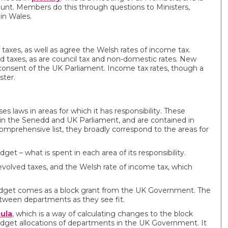
nt. Members do this through questions to Ministers,
in Wales.
xes, as well as agree the Welsh rates of income tax.
ed taxes, as are council tax and non-domestic rates. New
 consent of the UK Parliament. Income tax rates, though a
ster.
 laws in areas for which it has responsibility. These
 in the Senedd and UK Parliament, and are contained in
omprehensive list, they broadly correspond to the areas for
 – what is spent in each area of its responsibility.
volved taxes, and the Welsh rate of income tax, which
dget comes as a block grant from the UK Government. The
tween departments as they see fit.
ula
, which is a way of calculating changes to the block
udget allocations of departments in the UK Government. It