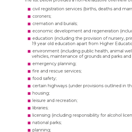
The list below provides a non-exhaustive overview of 
civil registration services (births, deaths and marr
coroners;
cremation and burials;
economic development and regeneration (includi
education (including the provision of nursery, pr
19 year old education apart from Higher Educatio
environment (including public health, animal welf
vehicles, maintenance of grounds and parks and li
emergency planning;
fire and rescue services;
food safety;
certain highways (under provisions outlined in t
housing;
leisure and recreation;
libraries;
licensing (including responsibility for alcohol lic
national parks;
planning;