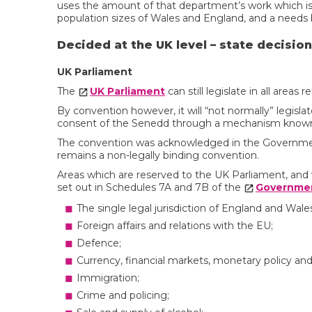
uses the amount of that department’s work which is
population sizes of Wales and England, and a needs b
Decided at the UK level – state decisio
UK Parliament
The
UK Parliament
can still legislate in all areas 
By convention however, it will “not normally” legisl
consent of the Senedd through a mechanism know
The convention was acknowledged in the Governmen
remains a non-legally binding convention.
Areas which are reserved to the UK Parliament, and w
set out in Schedules 7A and 7B of the
Governmen
The single legal jurisdiction of England and Wales
Foreign affairs and relations with the EU;
Defence;
Currency, financial markets, monetary policy an
Immigration;
Crime and policing;