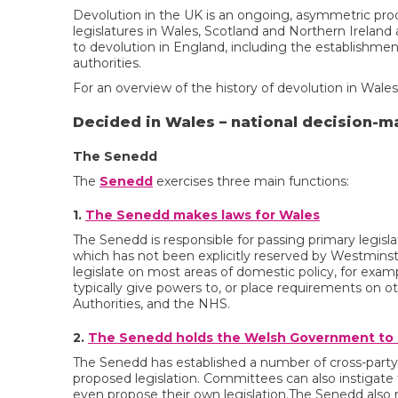
Devolution in the UK is an ongoing, asymmetric pro
legislatures in Wales, Scotland and Northern Ireland 
to devolution in England, including the establishme
authorities.
For an overview of the history of devolution in Wale
Decided in Wales – national decision-m
The Senedd
The
Senedd
exercises three main functions:
1.
The Senedd makes laws for Wales
The Senedd is responsible for passing primary legisla
which has not been explicitly reserved by Westmins
legislate on most areas of domestic policy, for exam
typically give powers to, or place requirements on 
Authorities, and the NHS.
2.
The Senedd holds the Welsh Government to
The Senedd has established a number of cross-part
proposed legislation. Committees can also instigate 
even propose their own legislation.The Senedd also