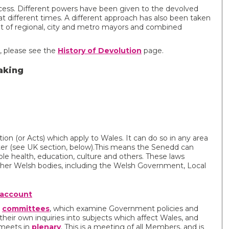
cess. Different powers have been given to the devolved
at different times. A different approach has also been taken
nt of regional, city and metro mayors and combined
s, please see the
History of Devolution
page.
aking
tion (or Acts) which apply to Wales. It can do so in any area
ter (see UK section, below).This means the Senedd can
ple health, education, culture and others. These laws
other Welsh bodies, including the Welsh Government, Local
 account
y
committees
, which examine Government policies and
their own inquiries into subjects which affect Wales, and
 meets in
plenary
. This is a meeting of all Members, and is