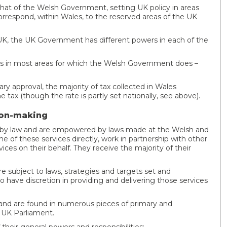
hat of the Welsh Government, setting UK policy in areas
correspond, within Wales, to the reserved areas of the UK
UK, the UK Government has different powers in each of the
 in most areas for which the Welsh Government does –
y approval, the majority of tax collected in Wales
e tax (though the rate is partly set nationally, see above).
sion-making
red by law and are empowered by laws made at the Welsh and
e of these services directly, work in partnership with other
ces on their behalf. They receive the majority of their
re subject to laws, strategies and targets set and
have discretion in providing and delivering those services
ve and are found in numerous pieces of primary and
e UK Parliament.