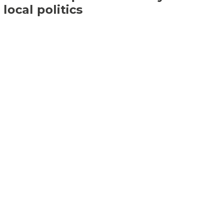
local politics