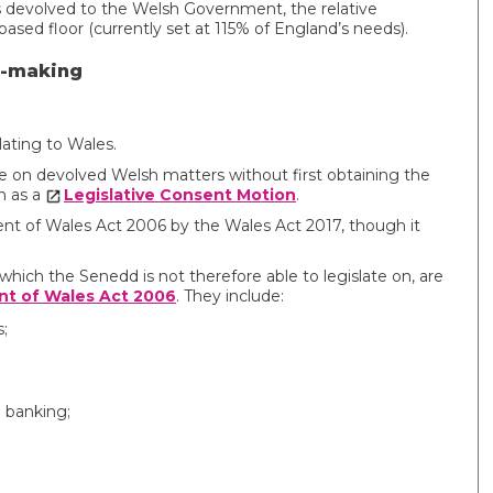
 devolved to the Welsh Government, the relative
ased floor (currently set at 115% of England’s needs).
n-making
relating to Wales.
ate on devolved Welsh matters without first obtaining the
n as a
Legislative Consent Motion
.
t of Wales Act 2006 by the Wales Act 2017, though it
hich the Senedd is not therefore able to legislate on, are
t of Wales Act 2006
. They include:
;
d banking;