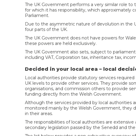
The UK Government performs a very similar role to t
for which it has responsibility, which approximately 
Parliament.
Due to the asymmetric nature of devolution in the 
four parts of the UK.
The UK Government does not have powers for Wales
these powers are held exclusively.
The UK Government also sets, subject to parliamentar
including VAT, Corporation tax, inheritance tax, incom
Decided in your local area – local deci
Local authorities provide statutory services requi
UK levels to provide other services. They provide som
organisations, and commission others to provide servi
funding directly from the Welsh Government.
Although the services provided by local authorities a
monitored mainly by the Welsh Government, they do 
in their areas.
The responsibilities of local authorities are extensi
secondary legislation passed by the Senedd and th