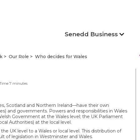
Senedd Business
s
k
Our Role
Who decides for Wales
 Time
7
minutes
es, Scotland and Northern Ireland—have their own
ies) and governments. Powers and responsibilities in Wales
 Welsh Government at the Wales level; the UK Parliament
l Authorities) at the local level.
he UK level to a Wales or local level. This distribution of
lt of legislation in Westminster and Wales.