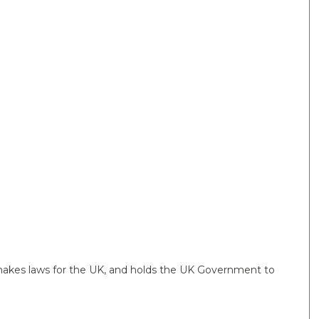
 makes laws for the UK, and holds the UK Government to