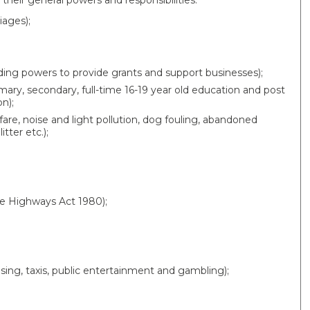
their general powers and responsibilities:
iages);
ng powers to provide grants and support businesses);
imary, secondary, full-time 16-19 year old education and post
n);
are, noise and light pollution, dog fouling, abandoned
tter etc.);
he Highways Act 1980);
ensing, taxis, public entertainment and gambling);