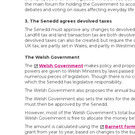
the main forum for holding the Government to accou
debates and voting on issues affecting everyday life 
3. The Senedd agrees devolved taxes
The Senedd must approve any changes to devolved ta
Landfill tax and land transaction tax are both devolv
devolved taxes can also be created, but require the
UK tax, are partly set in Wales, and partly in Westmin
The Welsh Government
The
Welsh Government
makes policy and proposes
powers are given to Welsh Ministers by laws passed
numerous pieces of legislation. Though there is no c
which the Senedd has legislative responsibility.
The Welsh Government also proposes the annual budget
The Welsh Government also sets the rates for the de
must then be approved by the Senedd.
However, most of the Welsh Government’s total bu
Welsh Government is free to allocate the money be
The amount is calculated using the
Barnett form
grant from year to year, based on changes to the b