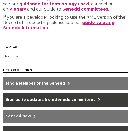
see our
guidance for terminology used
, our section
on
Plenary
and our guide to
Senedd committees
. ​
If you are a developer looking to use the XML version of the
Record of Proceedings please see our
guide to using
Senedd information
​.
TOPICS
Plenary
HELPFUL LINKS
chevron_right
Find a Member of the Senedd
chevron_right
Sign up to updates from Senedd committees
chevron_right
Senedd Now