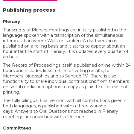
Publishing process
​Plenary
Transcripts of Plenary meetings are initially published in the
language spoken with a transcription of the simultaneous
interpretation where Welsh is spoken. A draft version is
published on a rolling basis and it starts to appear about an
hour after the start of Plenary. It is updated every quarter of
an hour.
The Record of Proceedings itself is published online within 24
hours and includes links to the full voting results, to
Members’ biographies and to Senedd TV. There is also
functionality to share individual contributions from Members
on social media and options to copy as plain text for ease of
printing.
The fully bilingual final version, with all contributions given in
both languages, is published within three working
days. Answers to Oral Questions not reached in Plenary
meetings are published within 24 hours. ​
Committees