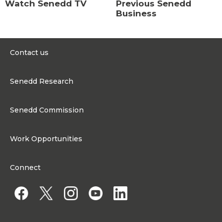
Watch Senedd TV
Previous Senedd
Business
Contact us
0300 200 6565
Senedd Research
contact@senedd.wales
Research Homepage
Contact the Senedd
Senedd Commission
Research Articles
Media Resources
About the Senedd Commission
Work Opportunities
Organisational Structure and Responsibilities
Work Opportunities
Commission corporate governance framework
Connect
Work for the Senedd Commission
Access to information
Work for a Member of the Senedd
Public Appointments