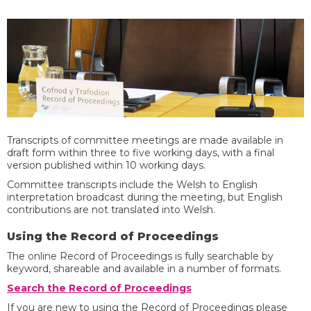
Transcripts of committee meetings are made available in
draft form within three to five working days, with a final
version published within 10 working days.
Committee transcripts include the Welsh to English
interpretation broadcast during the meeting, but English
contributions are not translated into Welsh. ​
​​Using the Record of Proceedings ​
​The online Record of Proceedings is fully searchable by
keyword, shareable and available in a number of formats.
Search the Record of Proceedings
​If you are new to using the Record of Proceedings please