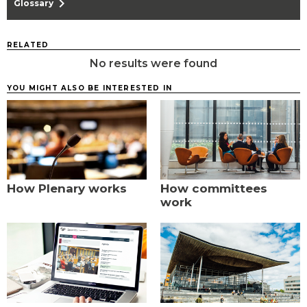
chevron_right
Glossary
RELATED
No results were found
YOU MIGHT ALSO BE INTERESTED IN
How Plenary works
How committees
work