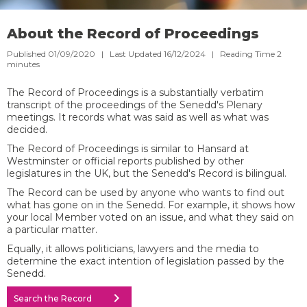
About the Record of Proceedings
Published 01/09/2020 | Last Updated 16/12/2024 |
Reading Time
2
minutes
The Record of Proceedings is a substantially verbatim
transcript of the proceedings of the Senedd's Plenary
meetings. It records what was said as well as what was
decided.​​
The Record of Proceedings is similar to Hansard at
Westminster or official reports published by other
legislatures in the UK, but the Senedd's Record is bilingual.
​The Record can be used by anyone who wants to find out
what has gone on in the Senedd. For example, it shows how
your local Member voted on an issue, and what they said on
a particular matter. ​
Equally, it allows politicians, lawyers and the media to
determine the exact intention of legislation passed by the
Senedd.
chevron_right
Search the Record