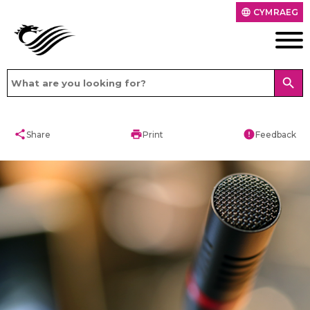
CYMRAEG
language
search
share
print
error
Share
Print
Feedback