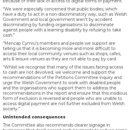
because of their lack of access to digital forms of payment.
“We were especially concerned that public bodies, which
have a duty to act in a non-discriminatory way, such as Welsh
Government and local government aren't by accident
discriminating by funding organisations to discriminate
against people with a learning disability by refusing to take
cash.”
“Mencap Cymru's members and people we support are
telling us that it is becoming more and more difficult to
access their local community venues such as shops, cafes,
arts & leisure venues as they are not able to pay by card.
“Whilst we recognise that many of the issues facing access
to cash are not devolved, we welcome and support the
recommendations of the Petitions Committee inquiry and
urge the Welsh Government to work with disabled people
and the organisations who support them to address the
recommendations in the report and ensure that this insidious
form of exclusion is reversed and people who are unable to
access digital payment are not further excluded from Welsh
society.”
Unintended consequences
The Committee also recommends clearer signage in