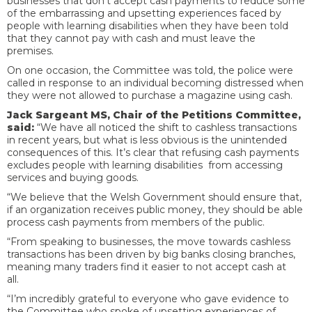
businesses that don’t accept cash payments to reduce some
of the embarrassing and upsetting experiences faced by
people with learning disabilities when they have been told
that they cannot pay with cash and must leave the
premises.
On one occasion, the Committee was told, the police were
called in response to an individual becoming distressed when
they were not allowed to purchase a magazine using cash.
Jack Sargeant MS, Chair of the Petitions Committee,
said:
“We have all noticed the shift to cashless transactions
in recent years, but what is less obvious is the unintended
consequences of this. It’s clear that refusing cash payments
excludes people with learning disabilities from accessing
services and buying goods.
“We believe that the Welsh Government should ensure that,
if an organization receives public money, they should be able
process cash payments from members of the public.
“From speaking to businesses, the move towards cashless
transactions has been driven by big banks closing branches,
meaning many traders find it easier to not accept cash at
all.
“I’m incredibly grateful to everyone who gave evidence to
the Committee who spoke of upsetting experiences of