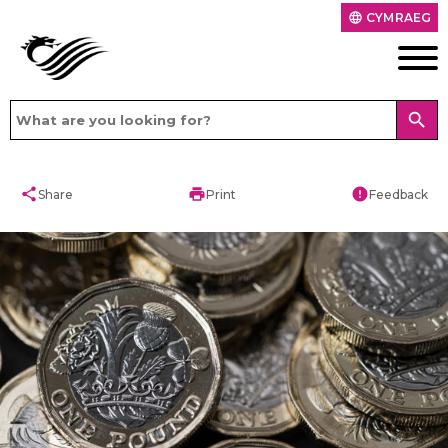
CYMRAEG
language
search
share
print
error
Share
Print
Feedback