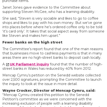
purchase items.
Janet Jones gave evidence to the Committee about
supporting Steven McGee, who has a learning disability.
She said, “Steven is very sociable and likes to go to coffee
shops and likes to pay with his own money. But we’ve gone
into places before where he’s ordered coffee only to be told
‘it’s card only’. It takes that social aspect away from someone
like Steven and makes him upset.”
Fewer banks on the high street
The Committee’s report found that one of the main reasons
that businesses move to cashless payments is that in many
areas there are no high-street banks to deposit cash locally.
A
UK Parliament inquiry
found that the number of high-
street banks in Wales has reduced by 40% from 2012.
Mencap Cymru’s petition on the Senedd website collected
over 2,500 signatures, prompting the Committee to launch
the inquiry to look at the issue in more detail.
Wayne Crocker, Director of Mencap Cymru, said:
“Mencap Cymru created this petition to the Senedd
Petition's committee as we were concerned with the
increasing exclusion of people with a learning disability