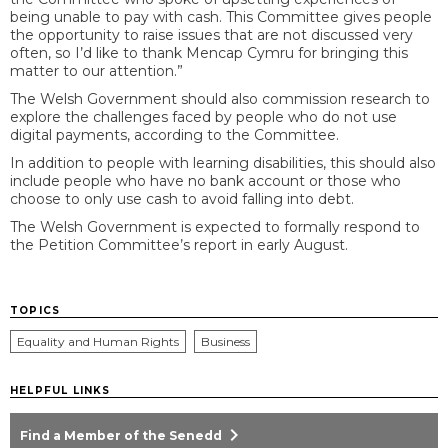
being unable to pay with cash. This Committee gives people
the opportunity to raise issues that are not discussed very
often, so I’d like to thank Mencap Cymru for bringing this
matter to our attention.”
The Welsh Government should also commission research to
explore the challenges faced by people who do not use
digital payments, according to the Committee.
In addition to people with learning disabilities, this should also
include people who have no bank account or those who
choose to only use cash to avoid falling into debt.
The Welsh Government is expected to formally respond to
the Petition Committee’s report in early August.
TOPICS
Equality and Human Rights
Business
HELPFUL LINKS
chevron_right
Find a Member of the Senedd