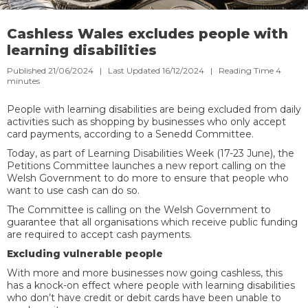
Cashless Wales excludes people with
learning disabilities
Published 21/06/2024 | Last Updated 16/12/2024 |
Reading Time
4
minutes
People with learning disabilities are being excluded from daily
activities such as shopping by businesses who only accept
card payments, according to a Senedd Committee.
Today, as part of Learning Disabilities Week (17-23 June), the
Petitions Committee launches a new report calling on the
Welsh Government to do more to ensure that people who
want to use cash can do so.
The Committee is calling on the Welsh Government to
guarantee that all organisations which receive public funding
are required to accept cash payments.
Excluding vulnerable people
With more and more businesses now going cashless, this
has a knock-on effect where people with learning disabilities
who don’t have credit or debit cards have been unable to