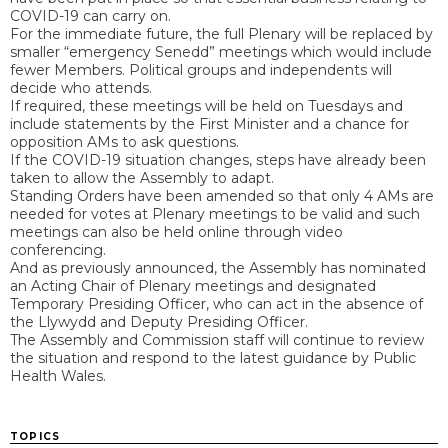
COVID-19 can carry on.
For the immediate future, the full Plenary will be replaced by
smaller “emergency Senedd” meetings which would include
fewer Members. Political groups and independents will
decide who attends.
If required, these meetings will be held on Tuesdays and
include statements by the First Minister and a chance for
opposition AMs to ask questions.
If the COVID-19 situation changes, steps have already been
taken to allow the Assembly to adapt.
Standing Orders have been amended so that only 4 AMs are
needed for votes at Plenary meetings to be valid and such
meetings can also be held online through video
conferencing.
And as previously announced, the Assembly has nominated
an Acting Chair of Plenary meetings and designated
Temporary Presiding Officer, who can act in the absence of
the Llywydd and Deputy Presiding Officer.
The Assembly and Commission staff will continue to review
the situation and respond to the latest guidance by Public
Health Wales.
TOPICS