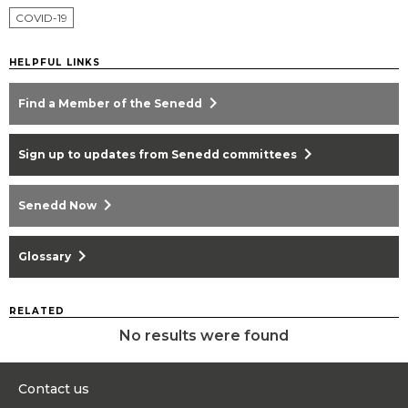
COVID-19
HELPFUL LINKS
chevron_right
Find a Member of the Senedd
chevron_right
Sign up to updates from Senedd committees
chevron_right
Senedd Now
chevron_right
Glossary
RELATED
No results were found
Contact us