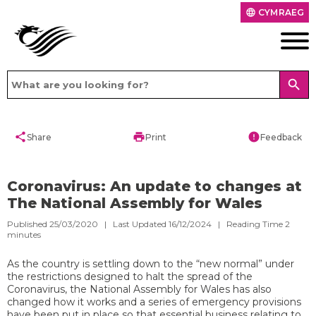
CYMRAEG
language
search
share
print
error
Share
Print
Feedback
Coronavirus: An update to changes at
The National Assembly for Wales
Published 25/03/2020 | Last Updated 16/12/2024 |
Reading Time
2
minutes
As the country is settling down to the “new normal” under
the restrictions designed to halt the spread of the
Coronavirus, the National Assembly for Wales has also
changed how it works and a series of emergency provisions
have been put in place so that essential business relating to