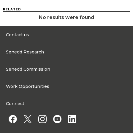
RELATED
No results were found
Contact us
0300 200 6565
Senedd Research
contact@senedd.wales
Research Homepage
Contact the Senedd
Senedd Commission
Research Articles
Media Resources
About the Senedd Commission
Work Opportunities
Organisational Structure and Responsibilities
Work Opportunities
Commission corporate governance framework
Connect
Work for the Senedd Commission
Access to information
Work for a Member of the Senedd
Public Appointments