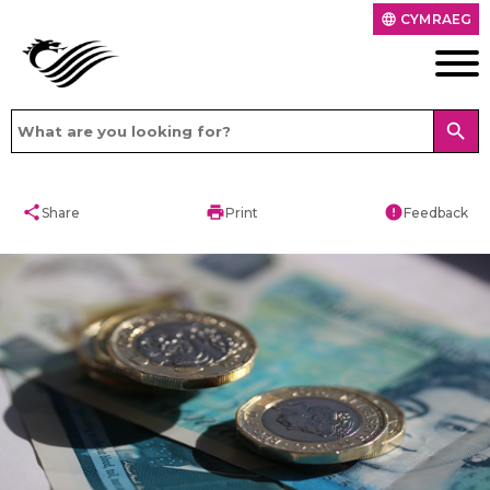
CYMRAEG
language
search
share
print
error
Share
Print
Feedback