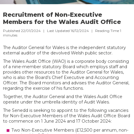
Recruitment of Non-Executive
Members for the Wales Audit Office
Published 22/01/2024 | Last Updated 16/12/2024 |
Reading Time
1
minutes
The Auditor General for Wales is the independent statutory
external auditor of the devolved Welsh public sector.
The Wales Audit Office (WAO) is a corporate body consisting
of a nine-member statutory Board which employs staff and
provides other resources to the Auditor General for Wales,
who is also the Board’s Chief Executive and Accounting
Officer. The Board monitors and advises the Auditor General,
regarding the exercise of his functions.
Together, the Auditor General and the Wales Audit Office
operate under the umbrella identity of Audit Wales.
The Senedd is seeking to appoint to the following vacancies
for Non-Executive Members of the Wales Audit Office Board
to commence on 1 June 2024 and 17 October 2024:
Two Non-Executive Members (£12,500 per annum, non-