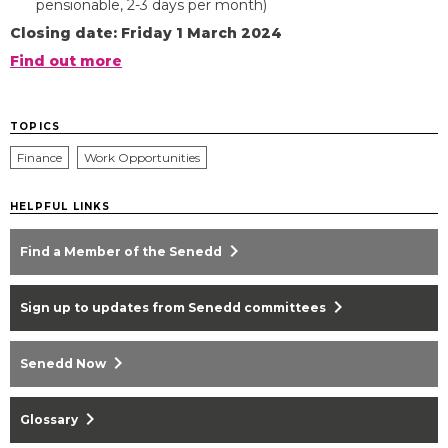
pensionable, 2-3 days per month)
Closing date: Friday 1 March 2024
Find out more
TOPICS
Finance
Work Opportunities
HELPFUL LINKS
chevron_right
Find a Member of the Senedd
chevron_right
Sign up to updates from Senedd committees
chevron_right
Senedd Now
chevron_right
Glossary