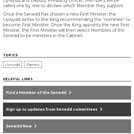
Llywydd and Deputy Presiding Officer. Members will be
called one by one to declare which Member they support.
Once the Senedd has chosen a new First Minister, the
Llywydd writes to the King recommending the “nominee” to
become First Minister. Once the King appoints the new First
Minister, the First Minister will then select Members of the
Senedd to be ministers in the Cabinet.
TOPICS
Llywydd
Plenary
HELPFUL LINKS
chevron_right
Find a Member of the Senedd
chevron_right
Sign up to updates from Senedd committees
chevron_right
Senedd Now