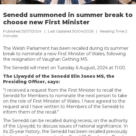
Senedd summoned in summer break to
choose new First Minister
Published 25/07/2024 | Last Updated 30/04/2026 |
Reading Time
2
minutes
The Welsh Parliament has been recalled during its summer
break to nominate a new First Minister of Wales, following
the resignation of Vaughan Gething MS.
The Senedd will meet on Tuesday 6 August, 2024 at 11:00.
The Llywydd of the Senedd Elin Jones MS, the
Presiding Officer, says:
“I received a request from the First Minister to recall the
Senedd for Members to nominate the next person to take
on the role of First Minister of Wales. I have agreed to the
request and I have written to Members of the Senedd to
inform them of the recall.”
The Senedd can be recalled during recess, on the authority
of the Llywydd, to discuss issues of national significance. In
its 25-year history, the Senedd has been recalled previously