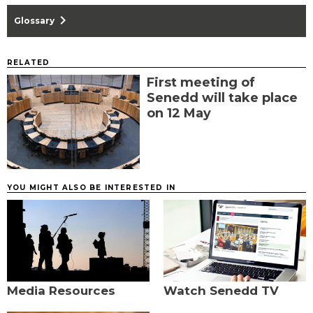
chevron_right
Glossary
RELATED
First meeting of
Senedd will take place
on 12 May
YOU MIGHT ALSO BE INTERESTED IN
Media Resources
Watch Senedd TV