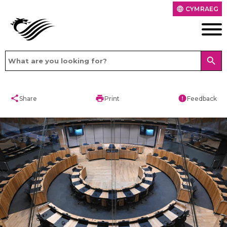
CYMRAEG
language
search
share
print
error
Share
Print
Feedback