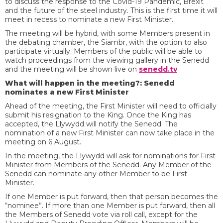
to discuss the response to the Covid-19 Pandemic, Brexit
and the future of the steel industry. This is the first time it will
meet in recess to nominate a new First Minister.
The meeting will be hybrid, with some Members present in
the debating chamber, the Siambr, with the option to also
participate virtually. Members of the public will be able to
watch proceedings from the viewing gallery in the Senedd
and the meeting will be shown live on
senedd.tv
What will happen in the meeting?: Senedd
nominates a new First Minister
Ahead of the meeting, the First Minister will need to officially
submit his resignation to the King. Once the King has
accepted, the Llywydd will notify the Senedd. The
nomination of a new First Minister can now take place in the
meeting on 6 August.
In the meeting, the Llywydd will ask for nominations for First
Minister from Members of the Senedd. Any Member of the
Senedd can nominate any other Member to be First
Minister.
If one Member is put forward, then that person becomes the
“nominee”. If more than one Member is put forward, then all
the Members of Senedd vote via roll call, except for the