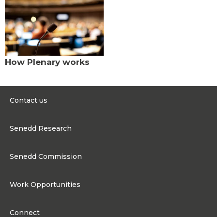
How Plenary works
Contact us
0300 200 6565
Senedd Research
contact@senedd.wales
Research Homepage
Contact the Senedd
Senedd Commission
Research Articles
Media Resources
About the Senedd Commission
Work Opportunities
Organisational Structure and Responsibilities
Work Opportunities
Commission corporate governance framework
Connect