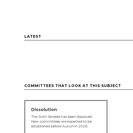
LATEST
COMMITTEES THAT LOOK AT THIS SUBJECT
Dissolution
The Sixth Senedd has been dissolved.
New committees are expected to be
established before Autumn 2026.