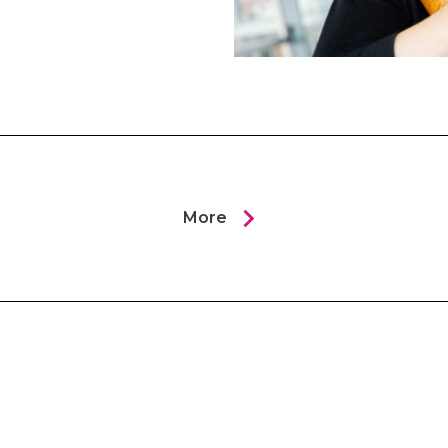
chevron_right
More