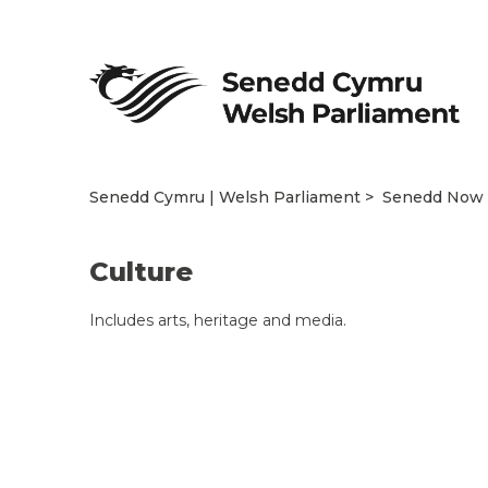
Senedd Cymru | Welsh Parliament
Senedd Now
Culture
Includes arts, heritage and media.