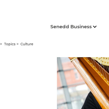
Senedd Business
Topics
Culture