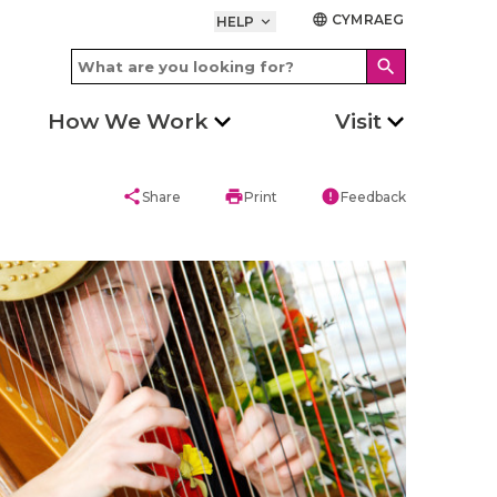
CYMRAEG
language
HELP
keyboard_arrow_down
search
How We Work
Visit
share
print
error
Share
Print
Feedback