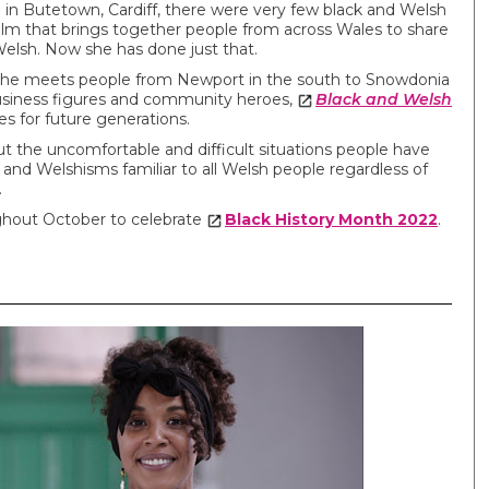
in Butetown, Cardiff, there were very few black and Welsh
ilm that brings together people from across Wales to share
Welsh. Now she has done just that.
, she meets people from Newport in the south to Snowdonia
business figures and community heroes,
Black and Welsh
es for future generations.
t the uncomfortable and difficult situations people have
and Welshisms familiar to all Welsh people regardless of
.
ghout October to celebrate
Black History Month 2022
.