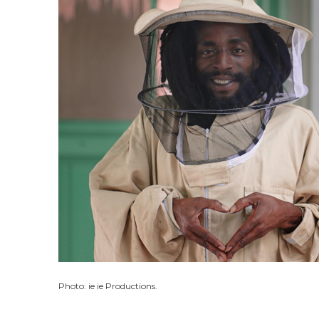
Photo: ie ie Productions.