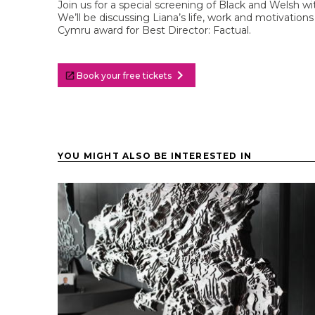
Join us for a special screening of Black and Welsh 
We’ll be discussing Liana’s life, work and motivatio
Cymru award for Best Director: Factual.
chevron_right
Book your free tickets
YOU MIGHT ALSO BE INTERESTED IN