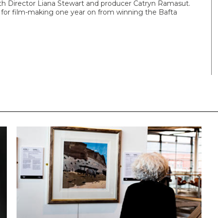
with Director Liana Stewart and producer Catryn Ramasut.
ns for film-making one year on from winning the Bafta