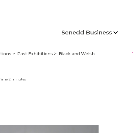
Senedd Business
s
itions
Past Exhibitions
Black and Welsh
Time
2
minutes