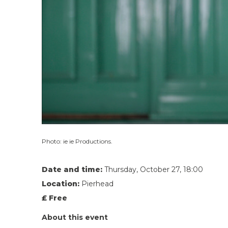
Photo: ie ie Productions.
Date and time:
Thursday, October 27, 18:00
Location:
Pierhead
£ Free
About this event