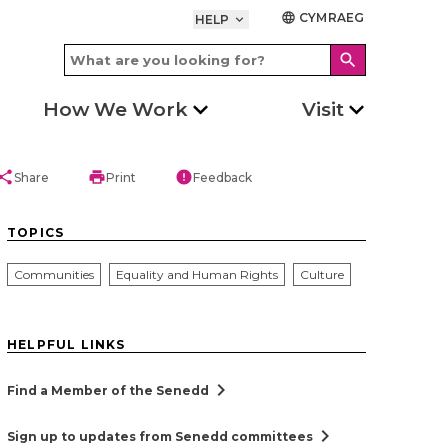
CYMRAEG
language
HELP
keyboard_arrow_down
search
How We Work
Visit
hare
print
error
Share
Print
Feedback
TOPICS
Communities
Equality and Human Rights
Culture
HELPFUL LINKS
chevron_right
Find a Member of the Senedd
chevron_right
Sign up to updates from Senedd committees