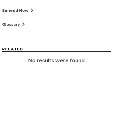
chevron_right
Senedd Now
chevron_right
Glossary
RELATED
No results were found