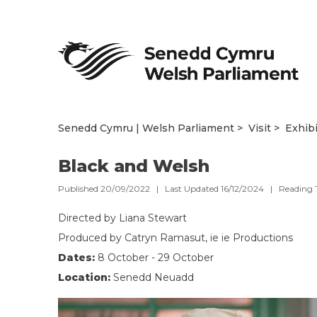
Senedd Cymru | Welsh Parliament
Visit
Exhib
Black and Welsh
Published 20/09/2022 | Last Updated 16/12/2024 |
Reading 
Directed by Liana Stewart
Produced by Catryn Ramasut, ie ie Productions
Dates:
8 October - 29 October
Location:
Senedd Neuadd