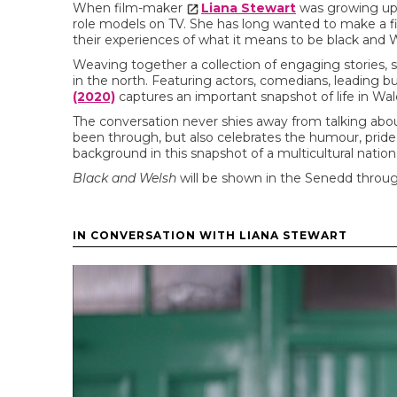
When film-maker
Liana Stewart
was growing up 
role models on TV. She has long wanted to make a f
their experiences of what it means to be black and 
Weaving together a collection of engaging stories
in the north. Featuring actors, comedians, leading 
(2020)
captures an important snapshot of life in Wal
The conversation never shies away from talking abou
been through, but also celebrates the humour, pride 
background in this snapshot of a multicultural nation
Black and Welsh
will be shown in the Senedd throu
IN CONVERSATION WITH LIANA STEWART