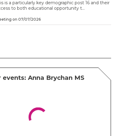
is is a particularly key demographic post 16 and their
cess to both educational opportunity t...
eeting on 07/07/2026
r events: Anna Brychan MS