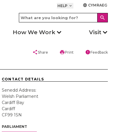
CYMRAEG
language
HELP
keyboard_arrow_down
search
How We Work
Visit
share
print
error
Share
Print
Feedback
CONTACT DETAILS
Senedd Address:
Welsh Parliament
Cardiff Bay
Cardiff
CF99 1SN
PARLIAMENT