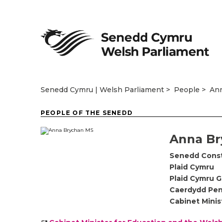
Senedd Cymru | Welsh Parliament
People
An
PEOPLE OF THE SENEDD
Anna Br
Senedd Cons
Plaid Cymru
Plaid Cymru 
Caerdydd Pen
Cabinet Minis