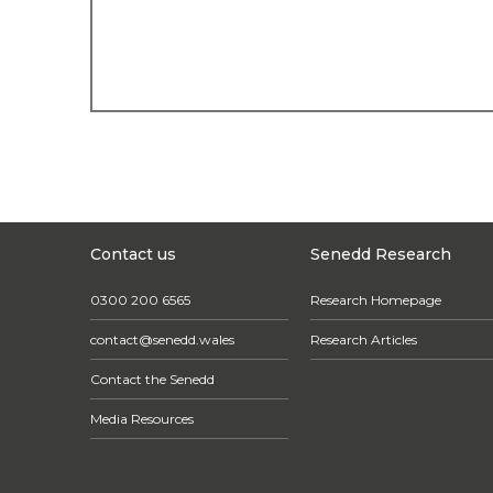
Contact us
Senedd Research
0300 200 6565
Research Homepage
contact@senedd.wales
Research Articles
Contact the Senedd
Media Resources