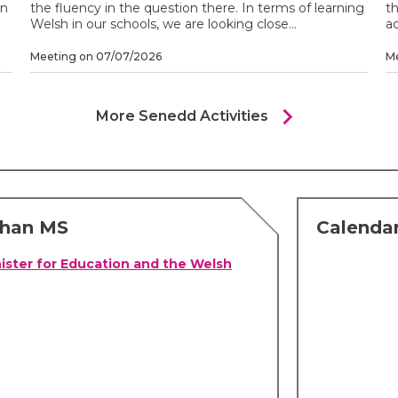
on
the fluency in the question there. In terms of learning
th
Welsh in our schools, we are looking close...
ac
Meeting on 07/07/2026
M
chevron_right
More Senedd Activities
chan MS
Calenda
ister for Education and the Welsh