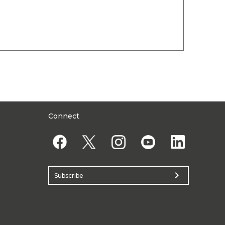
Connect
chevron_right
Subscribe