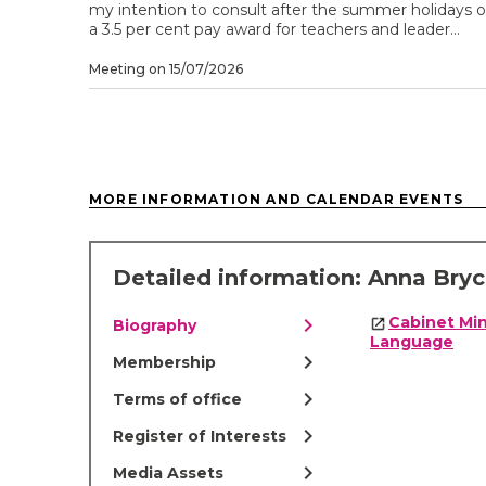
my intention to consult after the summer holidays 
a 3.5 per cent pay award for teachers and leader...
Meeting on 15/07/2026
MORE INFORMATION AND CALENDAR EVENTS
Detailed information: Anna Bry
chevron_right
Cabinet Min
Biography
Language
chevron_right
Membership
chevron_right
Terms of office
chevron_right
Register of Interests
chevron_right
Media Assets