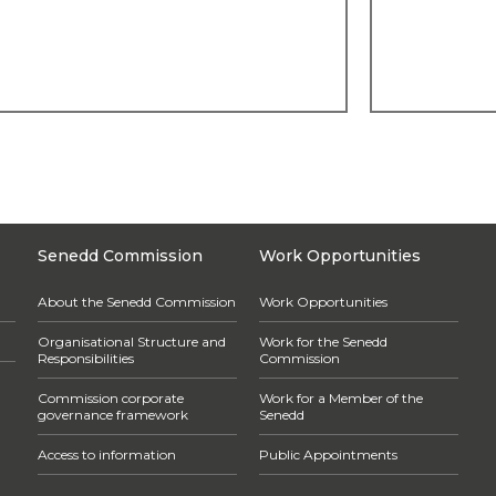
Senedd Commission
Work Opportunities
About the Senedd Commission
Work Opportunities
Organisational Structure and
Work for the Senedd
Responsibilities
Commission
Commission corporate
Work for a Member of the
governance framework
Senedd
Access to information
Public Appointments