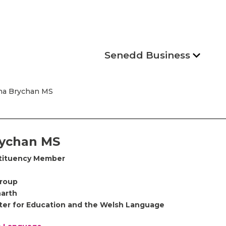
Senedd Business
na Brychan MS
ychan MS
tituency Member
Group
arth
ter for Education and the Welsh Language