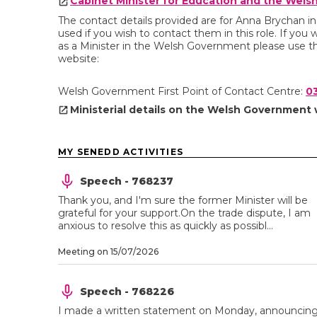
Cabinet Minister for Education and the Wel
The contact details provided are for Anna Brychan i
used if you wish to contact them in this role. If you 
as a Minister in the Welsh Government please use th
website:
Welsh Government First Point of Contact Centre:
0
Ministerial details on the Welsh Government
MY SENEDD ACTIVITIES
Speech - 768237
Thank you, and I'm sure the former Minister will be
grateful for your support.On the trade dispute, I am
anxious to resolve this as quickly as possibl...
Meeting on 15/07/2026
Speech - 768226
I made a written statement on Monday, announcin