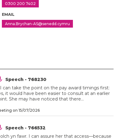
0300 200 7402
EMAIL
Anna.Brychan-AS@senedd.cymru
Speech - 768230
 I can take the point on the pay award timings first:
s, it would have been easier to consult at an earlier
int. She may have noticed that there...
eting on 15/07/2026
Speech - 766532
iolch yn fawr. I can assure her that access—because