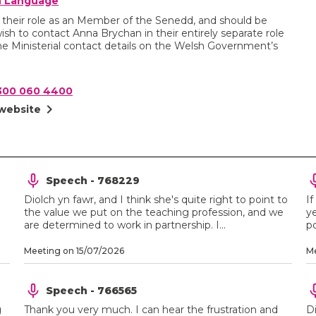
sh Language
n their role as an Member of the Senedd, and should be
wish to contact Anna Brychan in their entirely separate role
e Ministerial contact details on the Welsh Government’s
300 060 4400
chevron_right
 website
Speech - 768229
Diolch yn fawr, and I think she's quite right to point to
If
the value we put on the teaching profession, and we
ye
are determined to work in partnership. I...
po
Meeting on 15/07/2026
Me
Speech - 766565
g
Thank you very much. I can hear the frustration and
D