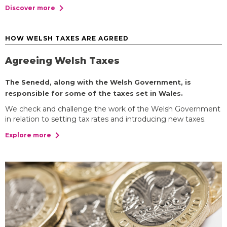
chevron_right
Discover more
HOW WELSH TAXES ARE AGREED
Agreeing Welsh Taxes
The Senedd, along with the Welsh Government, is
responsible for some of the taxes set in Wales.
We check and challenge the work of the Welsh Government
in relation to setting tax rates and introducing new taxes.
chevron_right
Explore more