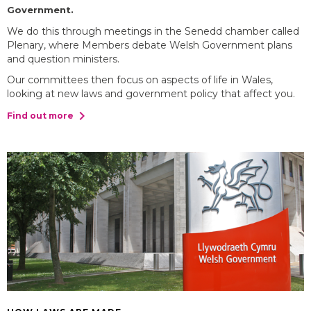
Government.
We do this through meetings in the Senedd chamber called
Plenary, where Members debate Welsh Government plans
and question ministers.
Our committees then focus on aspects of life in Wales,
looking at new laws and government policy that affect you.
chevron_right
Find out more