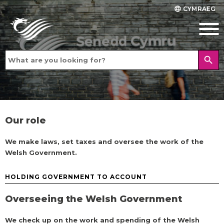
CYMRAEG
language
search
Our role
We make laws, set taxes and oversee the work of the
Welsh Government.
HOLDING GOVERNMENT TO ACCOUNT
Overseeing the Welsh Government
We check up on the work and spending of the Welsh