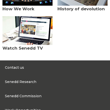
How We Work
History of devolution
Watch Senedd TV
Contact us
0300 200 6565
Senedd Research
contact@senedd.wales
Research Homepage
Contact the Senedd
Senedd Commission
Research Articles
Media Resources
About the Senedd Commission