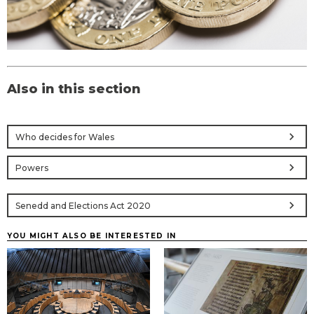
Also in this section
chevron_right
Who decides for Wales
chevron_right
Powers
chevron_right
Senedd and Elections Act 2020
YOU MIGHT ALSO BE INTERESTED IN