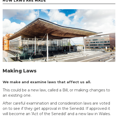
HOW LAWS ARE MADE
Making Laws
We make and examine laws that affect us all.
This could be a new law, called a Bill, or making changes to
an existing one.
After careful examination and consideration laws are voted
on to see if they get approval in the Senedd. If approved it
will become an 'Act of the Senedd' and a new law in Wales.