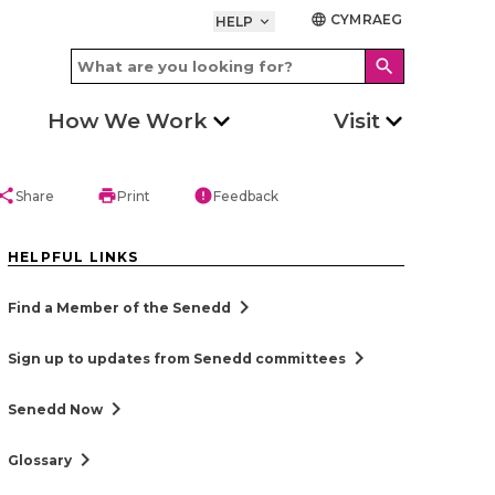
CYMRAEG
language
HELP
keyboard_arrow_down
search
How We Work
Visit
hare
print
error
Share
Print
Feedback
HELPFUL LINKS
chevron_right
Find a Member of the Senedd
chevron_right
Sign up to updates from Senedd committees
chevron_right
Senedd Now
chevron_right
Glossary