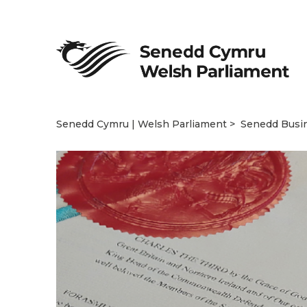
Senedd Cymru | Welsh Parliament
Senedd Busi