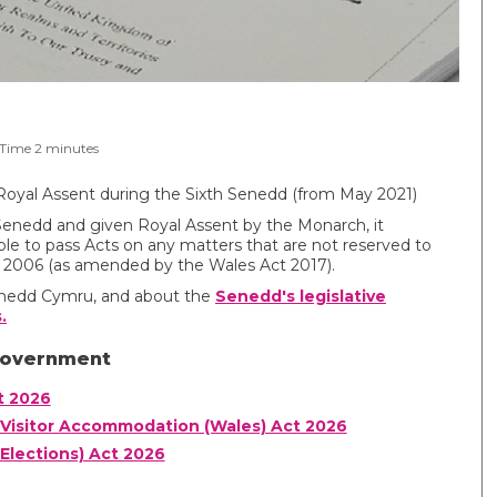
 Time
2
minutes
Royal Assent during the Sixth Senedd (from May 2021)
Senedd and given Royal Assent by the Monarch, it
le to pass Acts on any matters that are not reserved to
 2006 (as amended by the Wales Act 2017).
Senedd Cymru, and about the
Senedd's legislative
.
Government
t 2026
Visitor Accommodation (Wales) Act 2026
Elections) Act 2026