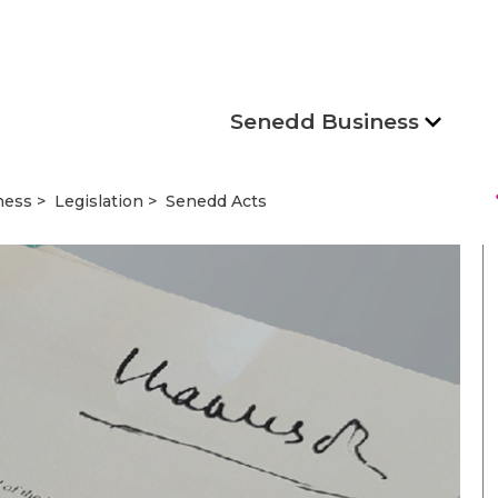
Senedd Business
s
ness
Legislation
Senedd Acts