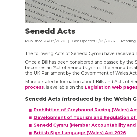
Senedd Acts
Published 28/08/2020 | Last Updated 11/05/2026 |
Reading
The following Acts of Senedd Cymru have received 
Once a Bill has been considered and passed by the 
becomes an 'Act of Senedd Cymru'. The Senedd is ab
the UK Parliament by the Government of Wales Act
More detailed information about Bills and Acts of 
process
, is available on the
Legislation web pages
Senedd Acts introduced by the Welsh 
Prohibition of Greyhound Racing (Wales) Ac
Development of Tourism and Regulation of 
Senedd Cymru (Member Accountability and 
British Sign Language (Wales) Act 2026