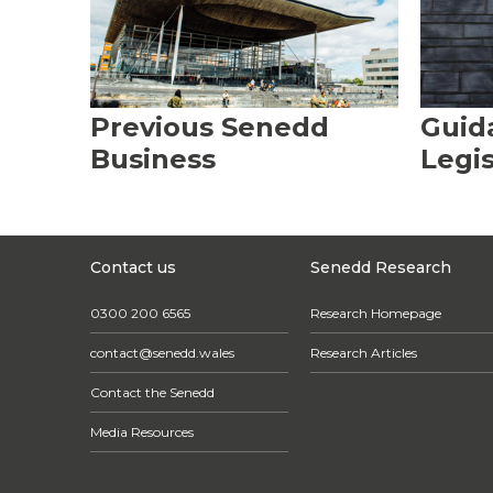
Previous Senedd
Guid
Business
Legis
Contact us
Senedd Research
0300 200 6565
Research Homepage
contact@senedd.wales
Research Articles
Contact the Senedd
Media Resources