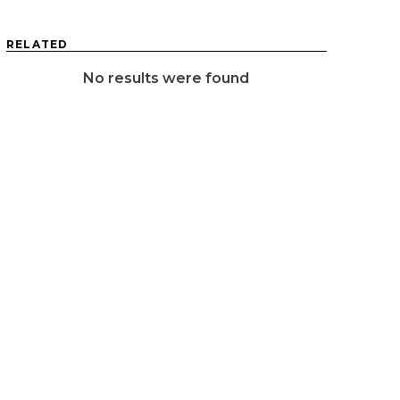
RELATED
No results were found