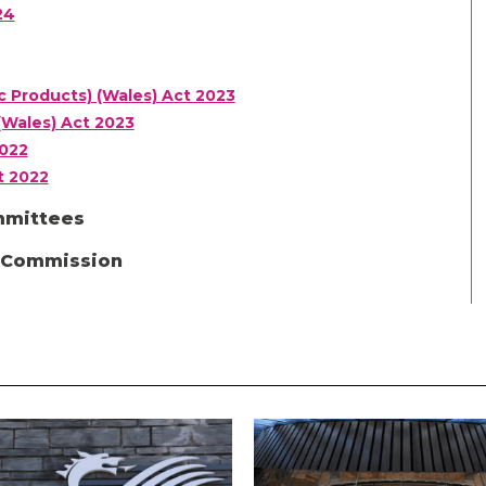
24
c Products) (Wales) Act 2023
(Wales) Act 2023
2022
t 2022
mmittees
d Commission