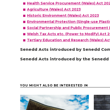
Health Service Procurement (Wales) Act 20
Agriculture (Wales) Act 2023
Historic Environment (Wales) Act 2023
Environmental Protection (Single-use Plasti
Social Partnership and Public Procurement 
Welsh Tax Acts etc. (Power to Modify) Act 
Tertiary Education and Research (Wales) Ac
Senedd Acts introduced by Senedd Co
Senedd Acts introduced by the Sened
YOU MIGHT ALSO BE INTERESTED IN