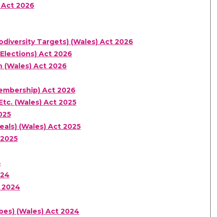
 Act 2026
diversity Targets) (Wales) Act 2026
Elections) Act 2026
n (Wales) Act 2026
Membership) Act 2026
Etc. (Wales) Act 2025
025
eals) (Wales) Act 2025
 2025
4
024
 2024
pes) (Wales) Act 2024