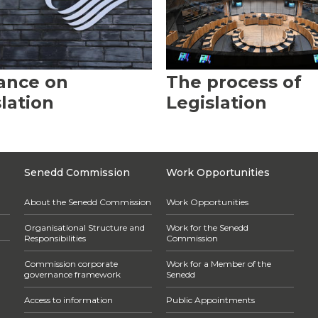
ance on
The process of
lation
Legislation
Senedd Commission
Work Opportunities
About the Senedd Commission
Work Opportunities
Organisational Structure and
Work for the Senedd
Responsibilities
Commission
Commission corporate
Work for a Member of the
governance framework
Senedd
Access to information
Public Appointments