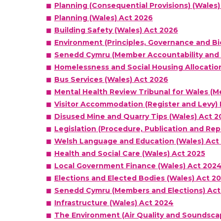
Planning (Consequential Provisions) (Wales)
Planning (Wales) Act 2026
Building Safety (Wales) Act 2026
Environment (Principles, Governance and Bio
Senedd Cymru (Member Accountability and 
Homelessness and Social Housing Allocatio
Bus Services (Wales) Act 2026
Mental Health Review Tribunal for Wales (
Visitor Accommodation (Register and Levy) 
Disused Mine and Quarry Tips (Wales) Act 2
Legislation (Procedure, Publication and Rep
Welsh Language and Education (Wales) Act
Health and Social Care (Wales) Act 2025
Local Government Finance (Wales) Act 202
Elections and Elected Bodies (Wales) Act 2
Senedd Cymru (Members and Elections) Act
Infrastructure (Wales) Act 2024
The Environment (Air Quality and Soundsca