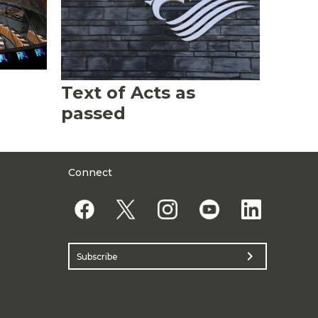
Text of Acts as
passed
Connect
chevron_right
Subscribe