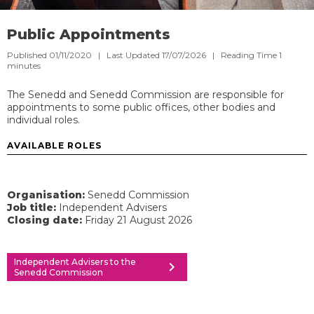
Public Appointments
Published 01/11/2020 | Last Updated 17/07/2026 |
Reading Time
1
minutes
The Senedd and Senedd Commission are responsible for
appointments to some public offices, other bodies and
individual roles.
AVAILABLE ROLES
Organisation:
Senedd Commission
Job title:
Independent Advisers
Closing date:
Friday 21 August 2026
Independent Advisers to the
chevron_right
Senedd Commission