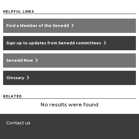
HELPFUL LINKS
chevron_right
Find a Member of the Senedd
chevron_right
Sign up to updates from Senedd committees
chevron_right
Senedd Now
chevron_right
Glossary
RELATED
No results were found
Contact us
0300 200 6565