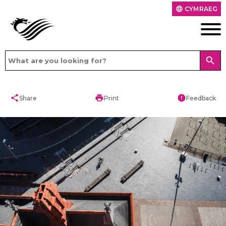
CYMRAEG
language
search
share
print
error
Share
Print
Feedback