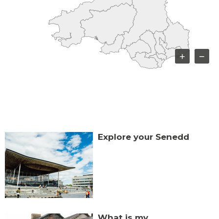
+
−
Explore your Senedd
What is my