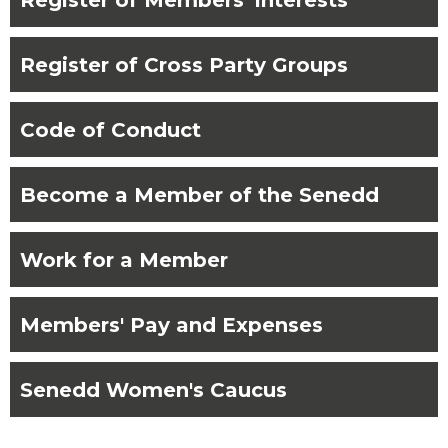
chevron_right
Register of Cross Party Groups
chevron_right
Code of Conduct
chevron_right
Become a Member of the Senedd
chevron_right
Work for a Member
chevron_right
Members' Pay and Expenses
chevron_right
Senedd Women's Caucus