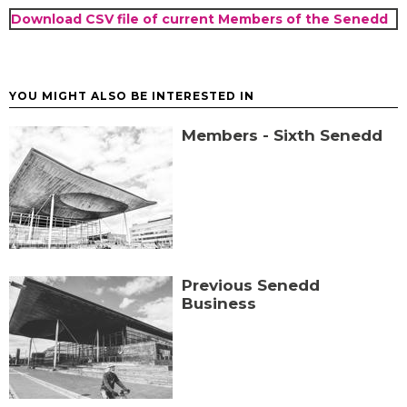
Download CSV file of current Members of the Senedd
YOU MIGHT ALSO BE INTERESTED IN
Members - Sixth Senedd
Previous Senedd
Business