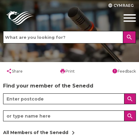
CYMRAEG
language
search
share
print
error
Share
Print
Feedback
Find your member of the Senedd
search
search
chevron_right
All Members of the Senedd