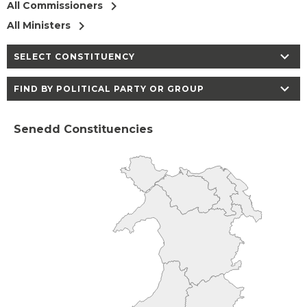
chevron_right
All Commissioners
chevron_right
All Ministers
chevron_right
SELECT CONSTITUENCY
chevron_right
FIND BY POLITICAL PARTY OR GROUP
Senedd Constituencies