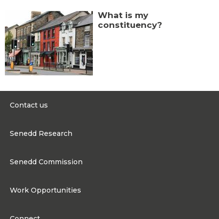
What is my
constituency?
Contact us
0300 200 6565
Senedd Research
contact@senedd.wales
Research Homepage
Contact the Senedd
Senedd Commission
Research Articles
Media Resources
About the Senedd Commission
Work Opportunities
Organisational Structure and Responsibilities
Work Opportunities
Commission corporate governance framework
Connect