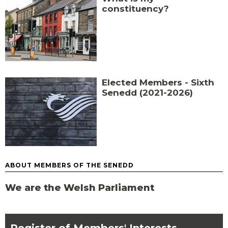
constituency?
Elected Members - Sixth
Senedd (2021-2026)
ABOUT MEMBERS OF THE SENEDD
We are the Welsh Parliament
chevron_right
Register of Members' Interests