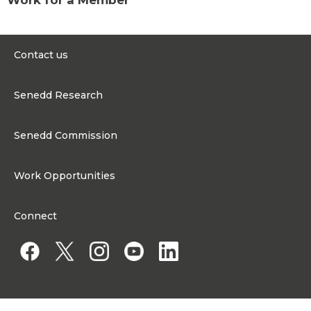
Contact us
0300 200 6565
Senedd Research
contact@senedd.wales
Research Homepage
Contact the Senedd
Senedd Commission
Research Articles
Media Resources
About the Senedd Commission
Work Opportunities
Organisational Structure and Responsibilities
Work Opportunities
Commission corporate governance framework
Connect
Work for the Senedd Commission
Access to information
Work for a Member of the Senedd
Public Appointments