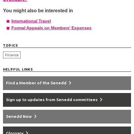
You might also be interested in
International Travel
Formal Appeals on Members' Expenses
TOPICS
Finance
HELPFUL LINKS
chevron_right
Find a Member of the Senedd
chevron_right
Sign up to updates from Senedd committees
chevron_right
Senedd Now
chevron_right
Glossary