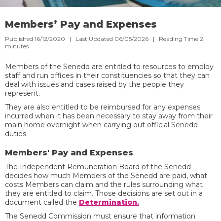
Members’ Pay and Expenses
Published 16/12/2020 | Last Updated 06/05/2026 |
Reading Time
2
minutes
Members of the Senedd are entitled to resources to employ
staff and run offices in their constituencies so that they can
deal with issues and cases raised by the people they
represent.
They are also entitled to be reimbursed for any expenses
incurred when it has been necessary to stay away from their
main home overnight when carrying out official Senedd
duties.
Members' Pay and Expenses
The Independent Remuneration Board of the Senedd
decides how much Members of the Senedd are paid, what
costs Members can claim and the rules surrounding what
they are entitled to claim. Those decisions are set out in a
document called the
Determination
.
The Senedd Commission must ensure that information