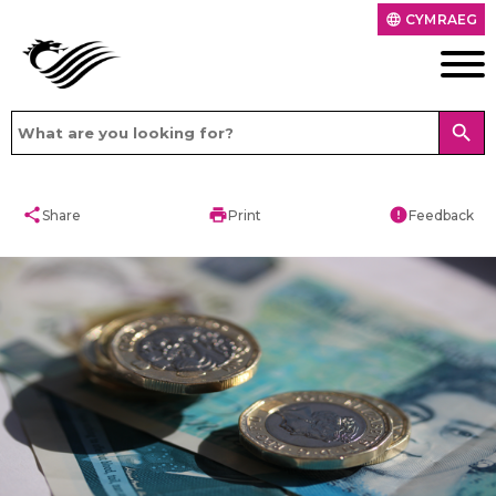
CYMRAEG
language
search
share
print
error
Share
Print
Feedback