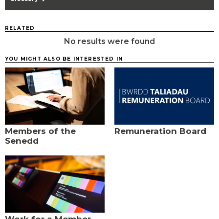
RELATED
No results were found
YOU MIGHT ALSO BE INTERESTED IN
Members of the
Remuneration Board
Senedd
Work for a Member