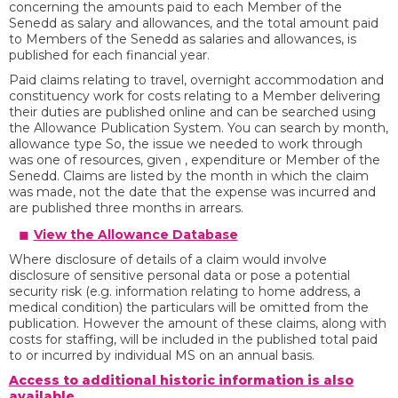
concerning the amounts paid to each Member of the
Senedd as salary and allowances, and the total amount paid
to Members of the Senedd as salaries and allowances, is
published for each financial year.
Paid claims relating to travel, overnight accommodation and
constituency work for costs relating to a Member delivering
their duties are published online and can be searched using
the Allowance Publication System. You can search by month,
allowance type So, the issue we needed to work through
was one of resources, given , expenditure or Member of the
Senedd. Claims are listed by the month in which the claim
was made, not the date that the expense was incurred and
are published three months in arrears.
View the Allowance Database
Where disclosure of details of a claim would involve
disclosure of sensitive personal data or pose a potential
security risk (e.g. information relating to home address, a
medical condition) the particulars will be omitted from the
publication. However the amount of these claims, along with
costs for staffing, will be included in the published total paid
to or incurred by individual MS on an annual basis.
Access to additional historic information is also
available
.