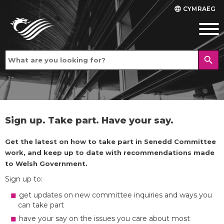
CYMRAEG
language
search
Sign up. Take part. Have your say.
Get the latest on how to take part in Senedd Committee
work, and keep up to date with recommendations made
to Welsh Government.
Sign up to:
get updates on new committee inquiries and ways you
can take part
have your say on the issues you care about most