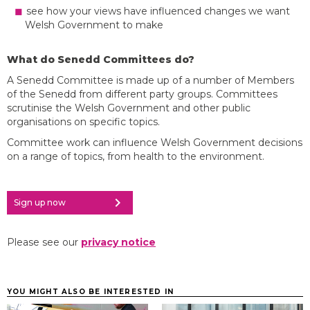
see how your views have influenced changes we want
Welsh Government to make
What do Senedd Committees do?
A Senedd Committee is made up of a number of Members
of the Senedd from different party groups. Committees
scrutinise the Welsh Government and other public
organisations on specific topics.
Committee work can influence Welsh Government decisions
on a range of topics, from health to the environment.
chevron_right
Sign up now
Please see our
privacy notice
YOU MIGHT ALSO BE INTERESTED IN