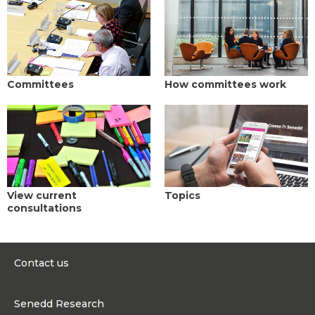
Committees
How committees work
View current
Topics
consultations
Contact us
0300 200 6565
Senedd Research
contact@senedd.wales