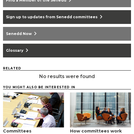
chevron_right
Find a Member of the Senedd
chevron_right
Sign up to updates from Senedd committees
chevron_right
Senedd Now
chevron_right
Glossary
RELATED
No results were found
YOU MIGHT ALSO BE INTERESTED IN
Committees
How committees work