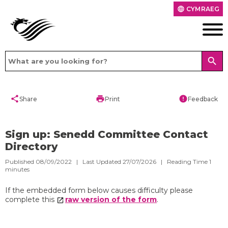
CYMRAEG
language
search
share
print
error
Share
Print
Feedback
Sign up: Senedd Committee Contact
Directory
Published 08/09/2022 | Last Updated 27/07/2026 |
Reading Time
1
minutes
If the embedded form below causes difficulty please
complete this
raw version of the form
.