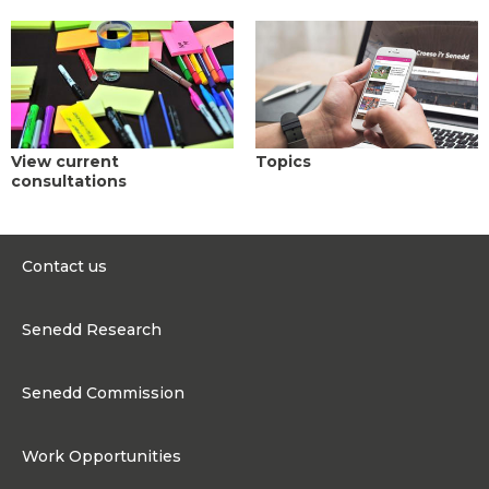
View current
Topics
consultations
Contact us
0300 200 6565
Senedd Research
contact@senedd.wales
Research Homepage
Contact the Senedd
Senedd Commission
Research Articles
Media Resources
About the Senedd Commission
Work Opportunities
Organisational Structure and Responsibilities