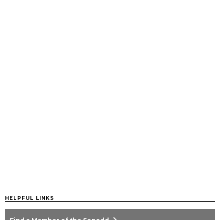
HELPFUL LINKS