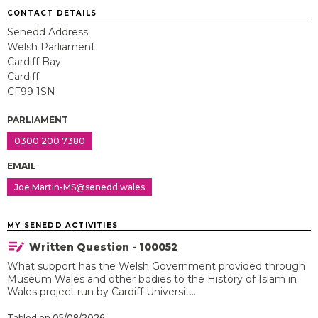
CONTACT DETAILS
Senedd Address:
Welsh Parliament
Cardiff Bay
Cardiff
CF99 1SN
PARLIAMENT
0300 200 7380
EMAIL
Joe.Martin-MS@senedd.wales
MY SENEDD ACTIVITIES
Written Question - 100052
What support has the Welsh Government provided through
Museum Wales and other bodies to the History of Islam in
Wales project run by Cardiff Universit...
Tabled on 05/08/2026