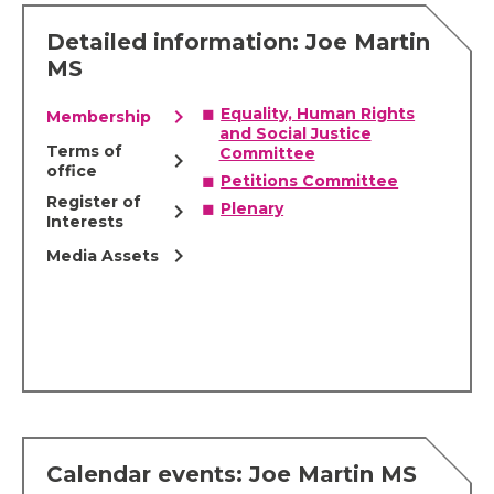
Detailed information: Joe Martin
MS
chevron_right
Equality, Human Rights
Membership
and Social Justice
Terms of
Committee
chevron_right
office
Petitions Committee
Register of
chevron_right
Plenary
Interests
chevron_right
Media Assets
Calendar events: Joe Martin MS