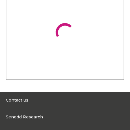
Contact us
0300 200 6565
Senedd Research
contact@senedd.wales
Research Homepage