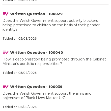
Written Question - 100029
Does the Welsh Government support puberty blockers
being prescribed to children on the basis of their gender
identity?
Tabled on 05/08/2026
Written Question - 100040
How is decolonisation being promoted through the Cabinet
Minister's portfolio responsibilities?
Tabled on 05/08/2026
Written Question - 100039
Does the Welsh Government support the aims and
objectives of Black Lives Matter UK?
Tabled on 05/08/2026