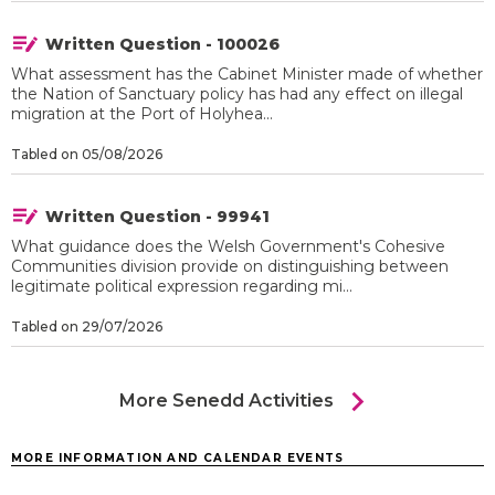
Written Question - 100026
What assessment has the Cabinet Minister made of whether
the Nation of Sanctuary policy has had any effect on illegal
migration at the Port of Holyhea...
Tabled on 05/08/2026
Written Question - 99941
What guidance does the Welsh Government's Cohesive
Communities division provide on distinguishing between
legitimate political expression regarding mi...
Tabled on 29/07/2026
chevron_right
More Senedd Activities
MORE INFORMATION AND CALENDAR EVENTS