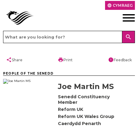
CYMRAEG
language
search
share
print
error
Share
Print
Feedback
PEOPLE OF THE SENEDD
Joe Martin MS
Senedd Constituency
Member
Reform UK
Reform UK Wales Group
Caerdydd Penarth