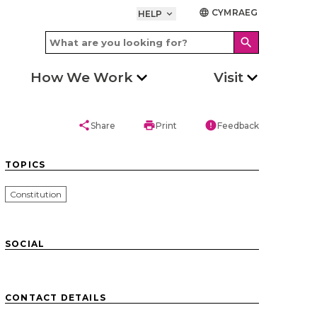
CYMRAEG
language
HELP
keyboard_arrow_down
search
How We Work
Visit
share
print
error
Share
Print
Feedback
TOPICS
Constitution
SOCIAL
CONTACT DETAILS