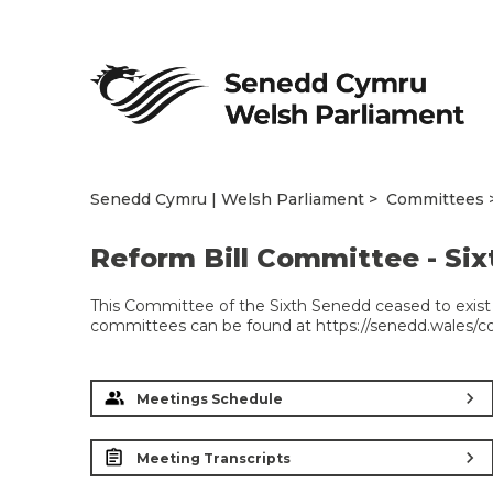
Senedd Cymru | Welsh Parliament
Committees
Reform Bill Committee - Si
This Committee of the Sixth Senedd ceased to exist 
committees can be found at https://senedd.wales/
chevron_right
Meetings Schedule
chevron_right
Meeting Transcripts