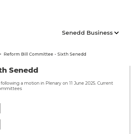
Senedd Business
Reform Bill Committee - Sixth Senedd
xth Senedd
following a motion in Plenary on 11 June 2025. Current
committees