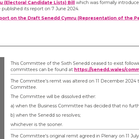
(Electoral Candidate Lists) Bill
which was formally introduce
ublished its report on 7 June 2024.
port on the Draft Senedd Cymru (Representation of the P
This Committee of the Sixth Senedd ceased to exist follow
committees can be found at
https://senedd.wales/comm
The Committee’s remit was altered on 11 December 2024 to 
Committee.
The Committee will be dissolved either:
a) when the Business Committee has decided that no furthe
b) when the Senedd so resolves;
whichever is the sooner.
The Committee's original remit agreed in Plenary on 11 July 2