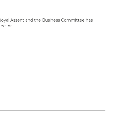
 Royal Assent and the Business Committee has
tee; or