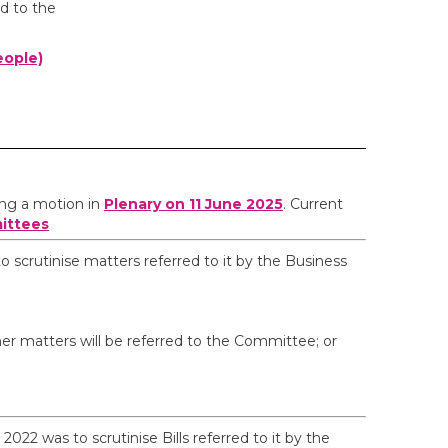
d to the
eople)
ing a motion in
Plenary on 11 June 2025
. Current
ittees
scrutinise matters referred to it by the Business
r matters will be referred to the Committee; or
022 was to scrutinise Bills referred to it by the