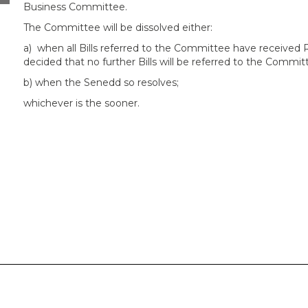
Business Committee.
The Committee will be dissolved either:
a)
when all Bills referred to the Committee have received
decided that no further Bills will be referred to the Commit
b) when the Senedd so resolves;
whichever is the sooner.