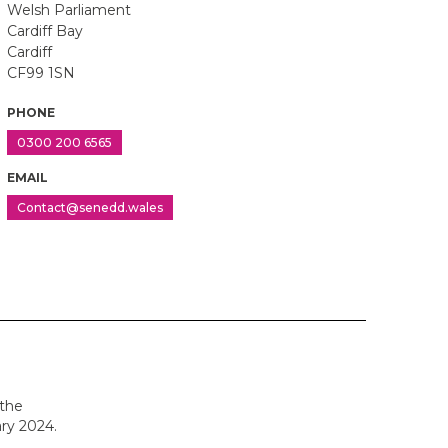
Welsh Parliament
Cardiff Bay
Cardiff
CF99 1SN
PHONE
0300 200 6565
EMAIL
Contact@senedd.wales
 the
ry 2024.