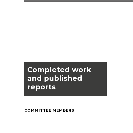
Completed work
and published
reports
COMMITTEE MEMBERS