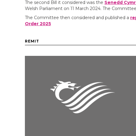
The second Bill it considered was the
Senedd Cymru 
Welsh Parliament on 11 March 2024. The Committee p
The Committee then considered and published a
re
Order 2025
REMIT