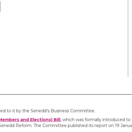
red to it by the Senedd’s Business Committee.
embers and Elections) Bill
, which was formally introduced to
Senedd Reform. The Committee published its report on 19 Janua