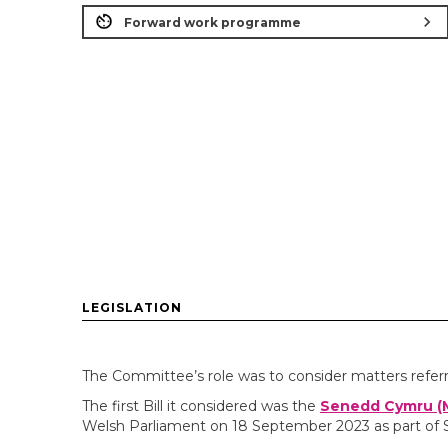
chevron_right
Forward work programme
LEGISLATION
The Committee’s role was to consider matters refer
The first Bill it considered was the
Senedd Cymru (M
Welsh Parliament on 18 September 2023 as part of 