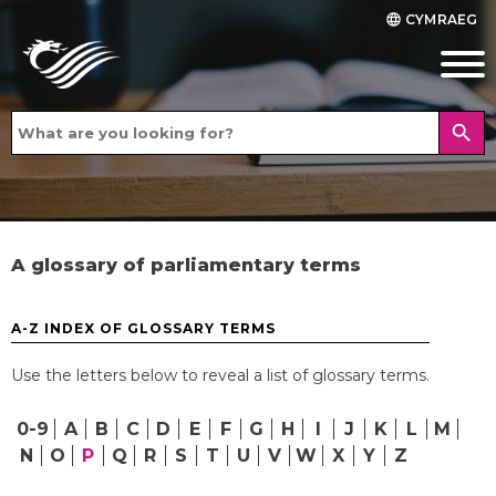
CYMRAEG
language
search
A glossary of parliamentary terms
A-Z INDEX OF GLOSSARY TERMS
Use the letters below to reveal a list of glossary terms.
0-9
A
B
C
D
E
F
G
H
I
J
K
L
M
N
O
P
Q
R
S
T
U
V
W
X
Y
Z