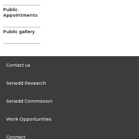
Public
Appointments
Public gallery
Contact us
0300 200 6565
Senedd Research
contact@senedd.wales
Research Homepage
Contact the Senedd
Senedd Commission
Research Articles
Media Resources
About the Senedd Commission
Work Opportunities
Organisational Structure and Responsibilities
Work Opportunities
Commission corporate governance framework
Connect