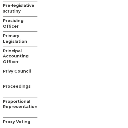
Pre-legislative
scrutiny
Presiding
Officer
Primary
Legislation
Principal
Accounting
Officer
Privy Council
Proceedings
Proportional
Representation
Proxy Voting