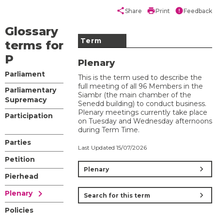
share
print
error
Share
Print
Feedback
Glossary
Term
terms for
P
Plenary
Parliament
This is the term used to describe the
full meeting of all 96 Members in the
Parliamentary
Siambr (the main chamber of the
Supremacy
Senedd building) to conduct business.
Plenary meetings currently take place
Participation
on Tuesday and Wednesday afternoons
during Term Time.
Parties
Last Updated 15/07/2026
Petition
chevron_right
Plenary
Pierhead
chevron_right
Plenary
chevron_right
Search for this term
Policies