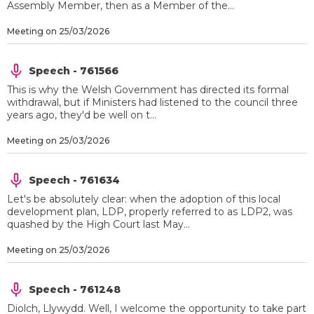
Assembly Member, then as a Member of the...
Meeting on 25/03/2026
Speech - 761566
This is why the Welsh Government has directed its formal
withdrawal, but if Ministers had listened to the council three
years ago, they'd be well on t...
Meeting on 25/03/2026
Speech - 761634
Let's be absolutely clear: when the adoption of this local
development plan, LDP, properly referred to as LDP2, was
quashed by the High Court last May...
Meeting on 25/03/2026
Speech - 761248
Diolch, Llywydd. Well, I welcome the opportunity to take part