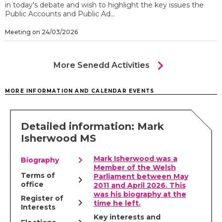
in today's debate and wish to highlight the key issues the
Public Accounts and Public Ad...
Meeting on 24/03/2026
chevron_right
More Senedd Activities
MORE INFORMATION AND CALENDAR EVENTS
Detailed information: Mark
Isherwood MS
chevron_right
Mark Isherwood was a
Biography
Member of the Welsh
Terms of
Parliament between May
chevron_right
office
2011 and April 2026. This
was his biography at the
Register of
chevron_right
time he left.
Interests
Key interests and