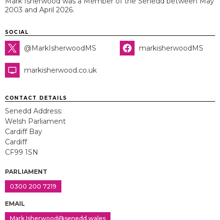
Mark Isherwood was a Member of the Senedd between May
2003 and April 2026.
SOCIAL
@MarkIsherwoodMS
markisherwoodMS
markisherwood.co.uk
CONTACT DETAILS
Senedd Address:
Welsh Parliament
Cardiff Bay
Cardiff
CF99 1SN
PARLIAMENT
0300 200 7219
EMAIL
Mark.Isherwood@senedd.wales