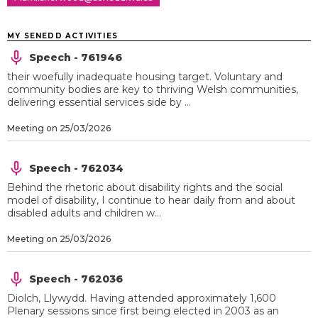
MY SENEDD ACTIVITIES
Speech - 761946
their woefully inadequate housing target. Voluntary and
community bodies are key to thriving Welsh communities,
delivering essential services side by ...
Meeting on 25/03/2026
Speech - 762034
Behind the rhetoric about disability rights and the social
model of disability, I continue to hear daily from and about
disabled adults and children w...
Meeting on 25/03/2026
Speech - 762036
Diolch, Llywydd. Having attended approximately 1,600
Plenary sessions since first being elected in 2003 as an