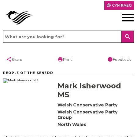
CYMRAEG
language
search
share
print
error
Share
Print
Feedback
PEOPLE OF THE SENEDD
Mark Isherwood
MS
Welsh Conservative Party
Welsh Conservative Party
Group
North Wales