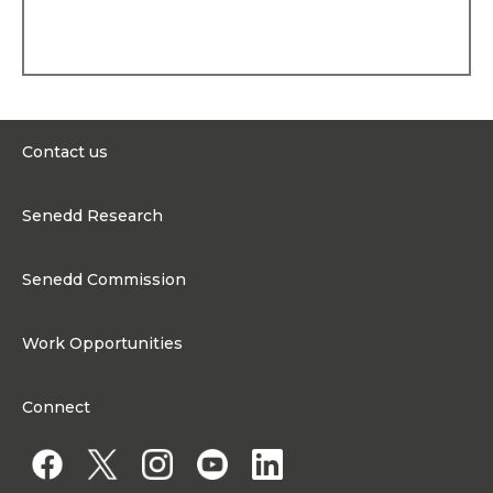
Patron of RORO sailing
project, a Member of
Glynd
ŵ
r University Court, a
Member of North Wales
Wildlife Trust, a Patron –
Centre of Sign-Sight-Sound,
President of the Centre for
Cultural Engagement, Vice
Contact us
President of the Boys and
Girls Clubs for Wales,
0300 200 6565
Trustee of Families Need
Senedd Research
Fathers Both Parents
contact@senedd.wales
Matter Cymru, a Patron of
Research Homepage
Flintshire Disability Forum,
Contact the Senedd
Senedd Commission
and a Patron of Policy
Research Articles
Forum for Wales. Mark was
Media Resources
About the Senedd Commission
also the founder of CHANT
Cymru (Community
Work Opportunities
Organisational Structure and Responsibilities
Hospitals Acting Nationally
Together) in the second
Work Opportunities
Commission corporate governance framework
Assembly.
Connect
Work for the Senedd Commission
Personal history
Access to information
Work for a Member of the Senedd
Mark lives in Flintshire with
his wife. They have six