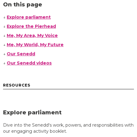
On this page
↓
Explore parliament
↓
Explore the Pierhead
↓
Me, My Area, My Voice
↓
Me, My World, My Future
↓
Our Senedd
↓
Our Senedd videos
RESOURCES
Explore parliament
Dive into the Senedd's work, powers, and responsibilities with
our engaging activity booklet.