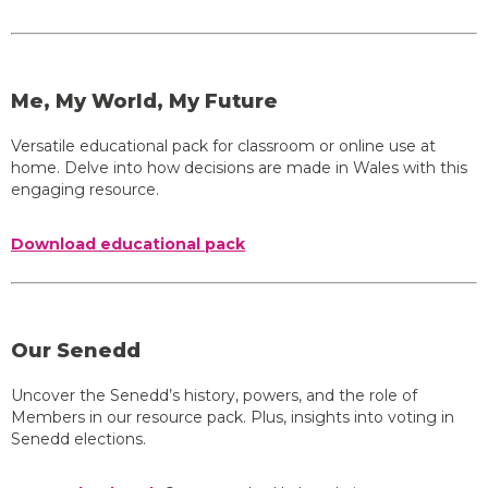
Me, My World, My Future
Versatile educational pack for classroom or online use at
home. Delve into how decisions are made in Wales with this
engaging resource.
Download educational pack
Our Senedd
Uncover the Senedd’s history, powers, and the role of
Members in our resource pack. Plus, insights into voting in
Senedd elections.