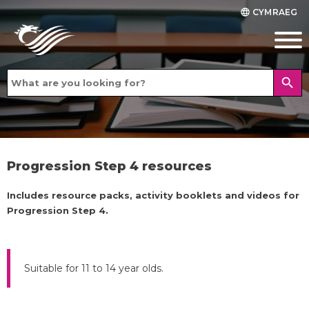
CYMRAEG
language
search
Progression Step 4 resources
Includes resource packs, activity booklets and videos for
Progression Step 4.
Suitable for 11 to 14 year olds.