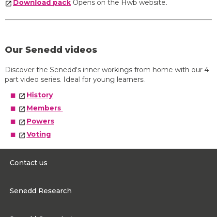
Download pack
Opens on the Hwb website.
Our Senedd videos
Discover the Senedd's inner workings from home with our 4-
part video series. Ideal for young learners.
History
Members
Powers
Voting
Contact us
0300 200 6565
Senedd Research
contact@senedd.wales
Research Homepage
Contact the Senedd