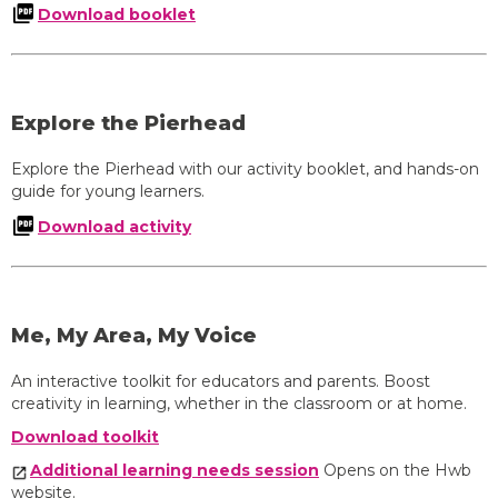
Download booklet
Explore the Pierhead
Explore the Pierhead with our activity booklet, and hands-on
guide for young learners.
Download activity
Me, My Area, My Voice
An interactive toolkit for educators and parents. Boost
creativity in learning, whether in the classroom or at home.
Download toolkit
Additional learning needs session
Opens on the Hwb
website.