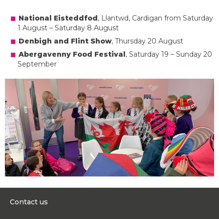
National Eisteddfod
, Llantwd, Cardigan from Saturday
1 August – Saturday 8 August
Denbigh and Flint Show
, Thursday 20 August
Abergavenny Food Festival
, Saturday 19 – Sunday 20
September
Contact us