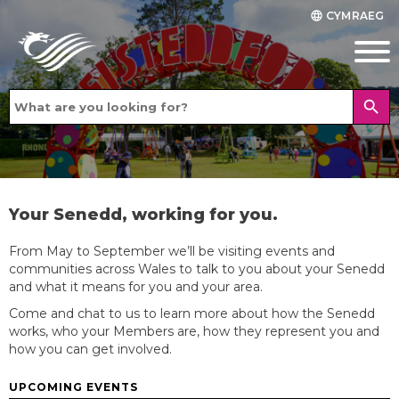
CYMRAEG
language
search
Your Senedd, working for you.
From May to September we’ll be visiting events and
communities across Wales to talk to you about your Senedd
and what it means for you and your area.
Come and chat to us to learn more about how the Senedd
works, who your Members are, how they represent you and
how you can get involved.
UPCOMING EVENTS