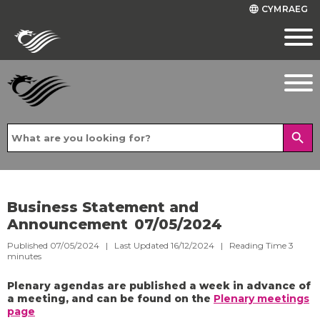
CYMRAEG
language
search
Business Statement and
Announcement 07/05/2024
Published 07/05/2024 | Last Updated 16/12/2024 |
Reading Time
3
minutes
Plenary agendas are published a week in advance of
a meeting, and can be found on the
Plenary meetings
page