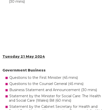
(30 mins)
Tuesday 21 May 2024
Government Business
Questions to the First Minister (45 mins)
Questions to the Counsel General (45 mins)
Business Statement and Announcement (30 mins)
Statement by the Minister for Social Care: The Health
and Social Care (Wales) Bill (60 mins)
Statement by the Cabinet Secretary for Health and