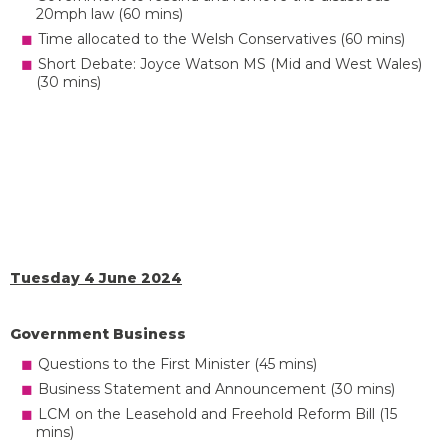
20mph law (60 mins)
Time allocated to the Welsh Conservatives (60 mins)
Short Debate: Joyce Watson MS (Mid and West Wales)
(30 mins)
Tuesday 4 June 2024
Government Business
Questions to the First Minister (45 mins)
Business Statement and Announcement (30 mins)
LCM on the Leasehold and Freehold Reform Bill (15
mins)