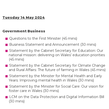
Tuesday 14 May 2024
Government Business
Questions to the First Minister (45 mins)
Business Statement and Announcement (30 mins)
Statement by the Cabinet Secretary for Education: Our
national mission: delivering on Wales’ education priorities
(45 mins)
Statement by the Cabinet Secretary for Climate Change
and Rural Affairs: The future of farming in Wales (45 mins)
Statement by the Minister for Mental Health and Early
Years: Improving mental health in Wales (30 mins)
Statement by the Minister for Social Care: Our vision for
foster care in Wales (30 mins)
LCM on the Data Protection and Digital Information Bill
(30 mins)