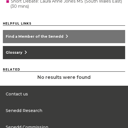
Short Debate: Laura Anne Jones MS (South Wales East)
(30 mins)
HELPFUL LINKS
chevron_right
Find a Member of the Senedd
chevron_right
Glossary
RELATED
No results were found
Contact us
0300 200 6565
Senedd Research
Contact@senedd.wales
Research Homepage
Contact the Senedd
Senedd Commission