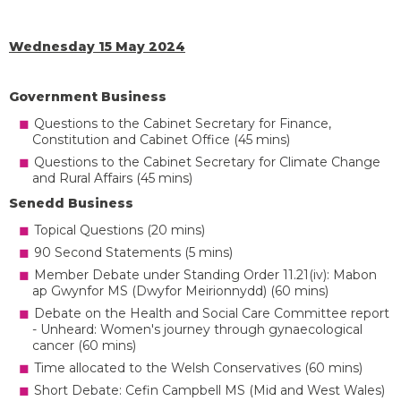
Wednesday 15 May 2024
Government Business
Questions to the Cabinet Secretary for Finance,
Constitution and Cabinet Office (45 mins)
Questions to the Cabinet Secretary for Climate Change
and Rural Affairs (45 mins)
Senedd Business
Topical Questions (20 mins)
90 Second Statements (5 mins)
Member Debate under Standing Order 11.21(iv): Mabon
ap Gwynfor MS (Dwyfor Meirionnydd) (60 mins)
Debate on the Health and Social Care Committee report
- Unheard: Women's journey through gynaecological
cancer (60 mins)
Time allocated to the Welsh Conservatives (60 mins)
Short Debate: Cefin Campbell MS (Mid and West Wales)