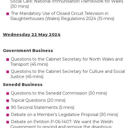
Social Care: National Immunisation Framework for Wales
(30 mins)
The Mandatory Use of Closed Circuit Television in
Slaughterhouses (Wales) Regulations 2024 (15 mins)
Wednesday 22 May 2024
Government Business
Questions to the Cabinet Secretary for North Wales and
Transport (45 mins)
Questions to the Cabinet Secretary for Culture and Social
Justice (45 mins)
Senedd Business
Questions to the Senedd Commission (30 mins)
Topical Questions (20 mins)
90 Second Statements (5 mins)
Debate on a Member's Legislative Proposal (30 mins)
Debate on Petition P-06-1407: We want the Welsh
Government to rescind and remove the disastrous