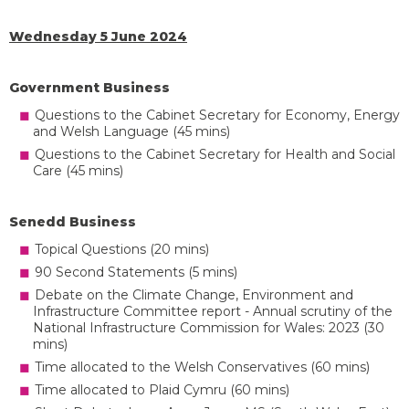
Wednesday 5 June 2024
Government Business
Questions to the Cabinet Secretary for Economy, Energy
and Welsh Language (45 mins)
Questions to the Cabinet Secretary for Health and Social
Care (45 mins)
Senedd Business
Topical Questions (20 mins)
90 Second Statements (5 mins)
Debate on the Climate Change, Environment and
Infrastructure Committee report - Annual scrutiny of the
National Infrastructure Commission for Wales: 2023 (30
mins)
Time allocated to the Welsh Conservatives (60 mins)
Time allocated to Plaid Cymru (60 mins)