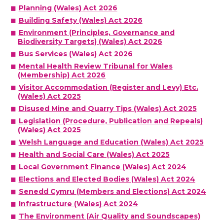
Planning (Wales) Act 2026
Building Safety (Wales) Act 2026
Environment (Principles, Governance and
Biodiversity Targets) (Wales) Act 2026
Bus Services (Wales) Act 2026
Mental Health Review Tribunal for Wales
(Membership) Act 2026
Visitor Accommodation (Register and Levy) Etc.
(Wales) Act 2025
Disused Mine and Quarry Tips (Wales) Act 2025
Legislation (Procedure, Publication and Repeals)
(Wales) Act 2025
Welsh Language and Education (Wales) Act 2025
Health and Social Care (Wales) Act 2025
Local Government Finance (Wales) Act 2024
Elections and Elected Bodies (Wales) Act 2024
Senedd Cymru (Members and Elections) Act 2024
Infrastructure (Wales) Act 2024
The Environment (Air Quality and Soundscapes)