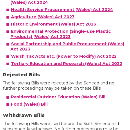
(Wales) Act 2024
Health Service Procurement (Wales) Act 2024
Agriculture (Wales) Act 2023
Historic Environment (Wales) Act 2023
Environmental Protection (Single-use Plastic
Products) (Wales) Act 2023
Social Partnership and Public Procurement (Wales)
Act 2023
Welsh Tax Acts etc. (Power to Modify) Act 2022
Tertiary Education and Research (Wales) Act 2022
Rejected Bills
The following Bills were rejected by the Senedd and no
further proceedings may be taken on these Bills.
Residential Outdoor Education (Wales) Bill
Food (Wales) Bill
Withdrawn Bills
The following Bills were Laid before the Sixth Senedd and
subsequently withdrawn. No further proceedings may be