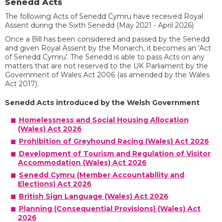
Senedd Acts
The following Acts of Senedd Cymru have received Royal
Assent during the Sixth Senedd (May 2021 - April 2026)
Once a Bill has been considered and passed by the Senedd
and given Royal Assent by the Monarch, it becomes an 'Act
of Senedd Cymru'. The Senedd is able to pass Acts on any
matters that are not reserved to the UK Parliament by the
Government of Wales Act 2006 (as amended by the Wales
Act 2017).
Senedd Acts introduced by the Welsh Government
Homelessness and Social Housing Allocation
(Wales) Act 2026
Prohibition of Greyhound Racing (Wales) Act 2026
Development of Tourism and Regulation of Visitor
Accommodation (Wales) Act 2026
Senedd Cymru (Member Accountability and
Elections) Act 2026
British Sign Language (Wales) Act 2026
Planning (Consequential Provisions) (Wales) Act
2026