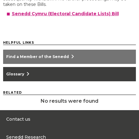
taken on these Bills.
Senedd Cymru (Electoral Candidate Lists) Bill
HELPFUL LINKS
chevron_right
Find a Member of the Senedd
chevron_right
Glossary
RELATED
No results were found
Contact us
0300 200 6565
Senedd Research