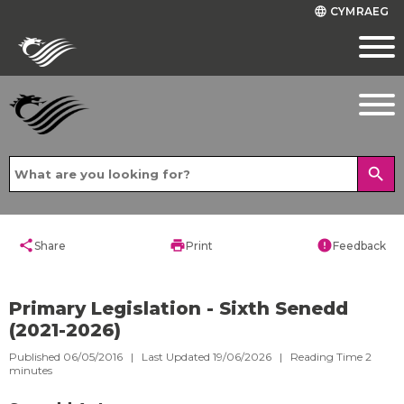
CYMRAEG
language
search
share
print
error
Share
Print
Feedback
Primary Legislation - Sixth Senedd
(2021-2026)
Published 06/05/2016 | Last Updated 19/06/2026 |
Reading Time
2
minutes