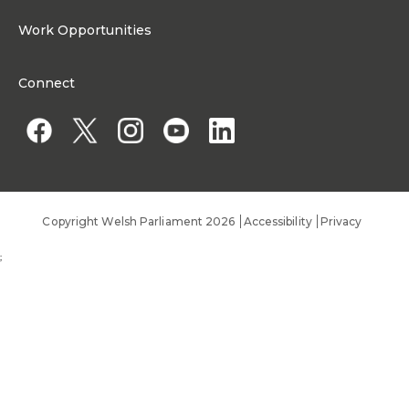
Media Resources
About the Senedd Commission
Work Opportunities
Organisational Structure and Responsibilities
Work Opportunities
Commission corporate governance framework
Connect
Work for the Senedd Commission
Access to information
Work for a Member of the Senedd
Public Appointments
Copyright Welsh Parliament 2026
Accessibility
Privacy
;