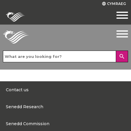
CYMRAEG
language
search
Contact us
0300 200 6565
Senedd Research
Contact@senedd.wales
Research Homepage
Contact the Senedd
Senedd Commission
Research Articles