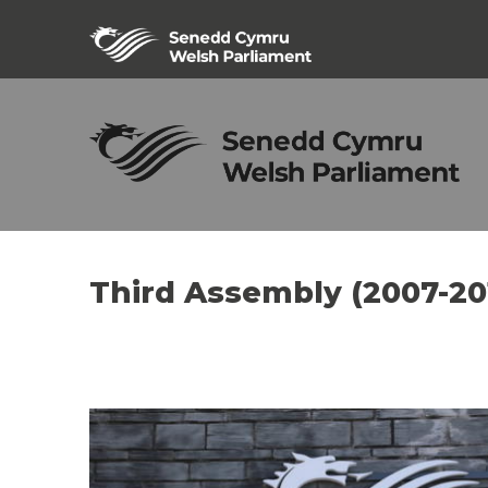
Third Assembly (2007-20