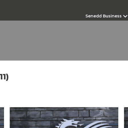
Senedd Business
11)