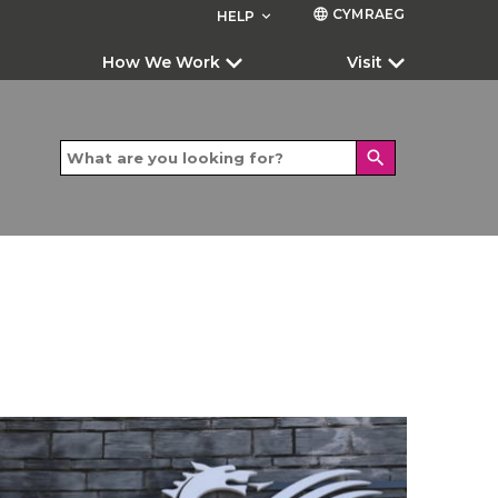
CYMRAEG
language
HELP
keyboard_arrow_down
How We Work
Visit
search