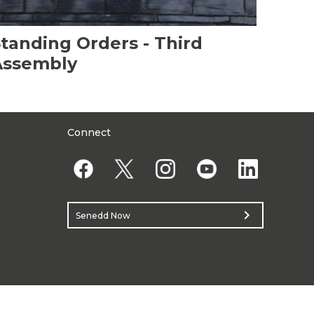
tanding Orders - Third
Assembly
Connect
chevron_right
Senedd Now