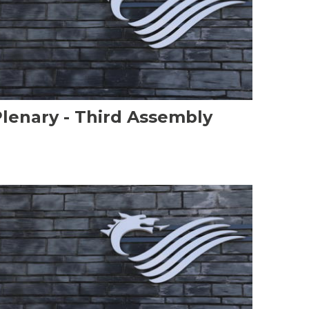
lenary - Third Assembly