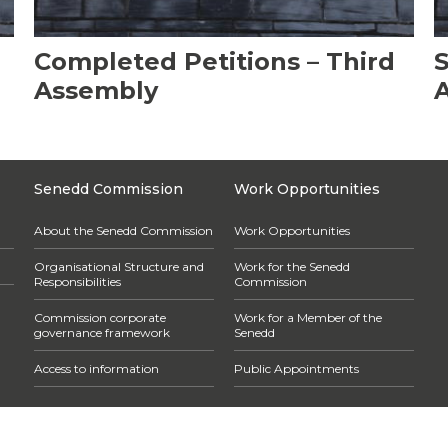
Completed Petitions – Third
S
Assembly
Senedd Commission
Work Opportunities
About the Senedd Commission
Work Opportunities
Organisational Structure and
Work for the Senedd
Responsibilities
Commission
Commission corporate
Work for a Member of the
governance framework
Senedd
Access to information
Public Appointments