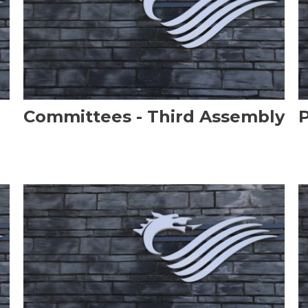
Committees - Third Assembly
P