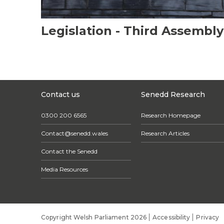
Legislation - Third Assembly
Contact us
Senedd Research
0300 200 6565
Research Homepage
Contact@senedd.wales
Research Articles
Contact the Senedd
Media Resources
Copyright Welsh Parliament 2026
Accessibility
Privacy