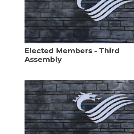
Elected Members - Third
Assembly