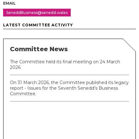
EMAIL
SeneddBusiness@senedd.wales
LATEST COMMITTEE ACTIVITY
Committee News
The Committee held its final meeting on 24 March
2026
On 31 March 2026, the Committee published its legacy
report - Issues for the Seventh Senedd’s Business
Committee.