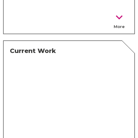
chevron_right
More
Current Work