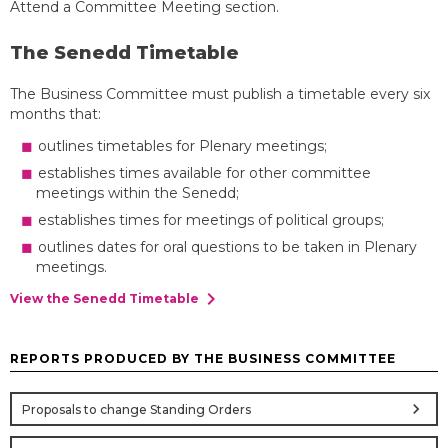
Attend a Committee Meeting section.
The Senedd Timetable
The Business Committee must publish a timetable every six
months that:
outlines timetables for Plenary meetings;
establishes times available for other committee
meetings within the Senedd;
establishes times for meetings of political groups;
outlines dates for oral questions to be taken in Plenary
meetings.
chevron_right
View the Senedd Timetable
REPORTS PRODUCED BY THE BUSINESS COMMITTEE
chevron_right
Proposals to change Standing Orders