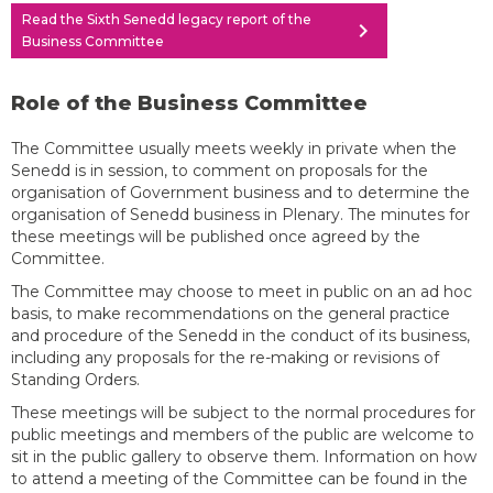
Read the Sixth Senedd legacy report of the
chevron_right
Business Committee
Role of the Business Committee
The Committee usually meets weekly in private when the
Senedd is in session, to comment on proposals for the
organisation of Government business and to determine the
organisation of Senedd business in Plenary. The minutes for
these meetings will be published once agreed by the
Committee.
The Committee may choose to meet in public on an ad hoc
basis, to make recommendations on the general practice
and procedure of the Senedd in the conduct of its business,
including any proposals for the re-making or revisions of
Standing Orders.
These meetings will be subject to the normal procedures for
public meetings and members of the public are welcome to
sit in the public gallery to observe them. Information on how
to attend a meeting of the Committee can be found in the