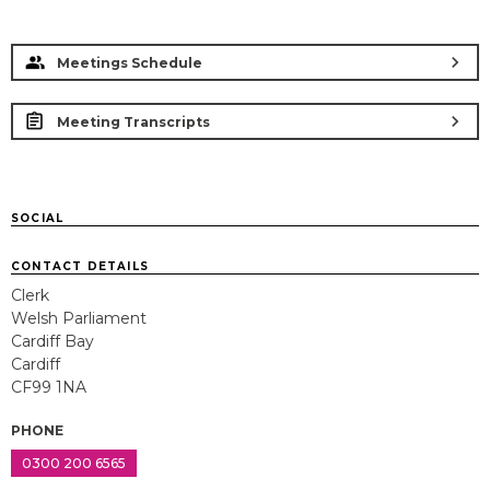
chevron_right
Meetings Schedule
chevron_right
Meeting Transcripts
SOCIAL
CONTACT DETAILS
Clerk
Welsh Parliament
Cardiff Bay
Cardiff
CF99 1NA
PHONE
0300 200 6565