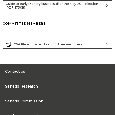
Guide to early Plenary business after the May 2021 election
chevron_right
(PDF, 175KB)
COMMITTEE MEMBERS
chevron_right
CSV file of current committee members
Contact us
0300 200 6565
Senedd Research
contact@senedd.wales
Research Homepage
Contact the Senedd
Senedd Commission
Research Articles
Media Resources
About the Senedd Commission