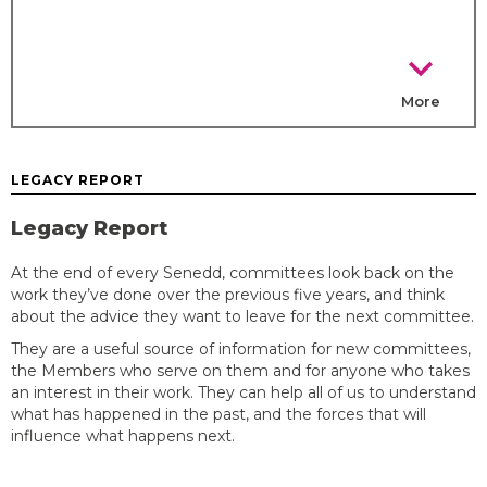
chevron_right
More
LEGACY REPORT
Legacy Report
At the end of every Senedd, committees look back on the
work they’ve done over the previous five years, and think
about the advice they want to leave for the next committee.
They are a useful source of information for new committees,
the Members who serve on them and for anyone who takes
an interest in their work. They can help all of us to understand
what has happened in the past, and the forces that will
influence what happens next.