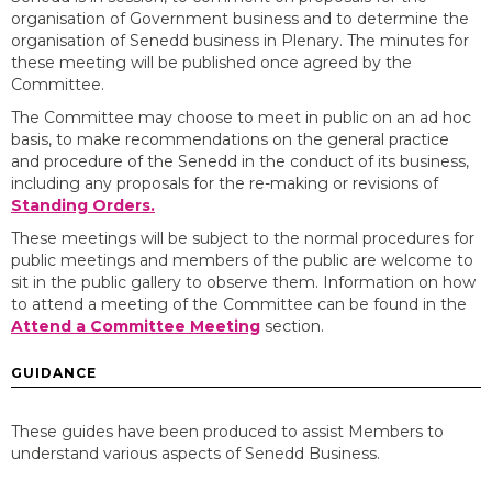
organisation of Government business and to determine the
organisation of Senedd business in Plenary. The minutes for
these meeting will be published once agreed by the
Committee.
The Committee may choose to meet in public on an ad hoc
basis, to make recommendations on the general practice
and procedure of the Senedd in the conduct of its business,
including any proposals for the re-making or revisions of
Standing Orders.
These meetings will be subject to the normal procedures for
public meetings and members of the public are welcome to
sit in the public gallery to observe them. Information on how
to attend a meeting of the Committee can be found in the
Attend a Committee Meeting
section.
GUIDANCE
These guides have been produced to assist Members to
understand various aspects of Senedd Business.