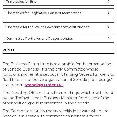
chevron_right
Timetables for Bills
chevron_right
Timetables for Legislative Consent Memoranda
chevron_right
Timetable for the Welsh Government’s draft budget
chevron_right
Committee Portfolios and Responsibilities
REMIT
The Business Committee is responsible for the organisation
of Senedd Business. It is the only Committee whose
functions and remit is set out in Standing Orders. Its role is to
“facilitate the effective organisation of Senedd proceedings”
as stated in
Standing Order 11.1.
The Presiding Officer chairs the meetings, which is attended
by the Trefnydd and a Business Manager from each of the
other political group represented in the Senedd.
The Committee usually meets weekly in private when the
Senedd is in session, to comment on proposals for the