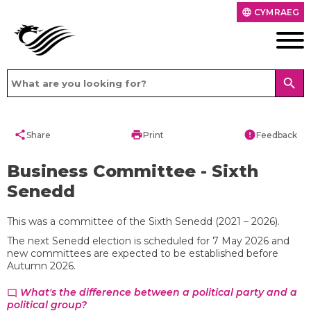
CYMRAEG
language
search
share
print
error
Share
Print
Feedback
Business Committee - Sixth
Senedd
This was a committee of the Sixth Senedd (2021 – 2026).
The next Senedd election is scheduled for 7 May 2026 and
new committees are expected to be established before
Autumn 2026.
What's the difference between a political party and a
chat_bubble_outline
political group?