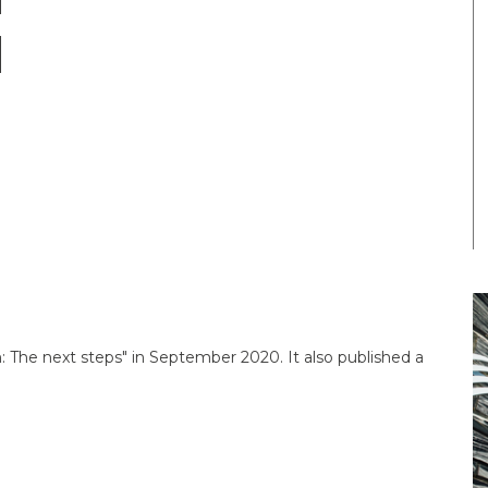
 The next steps" in September 2020. It also published a