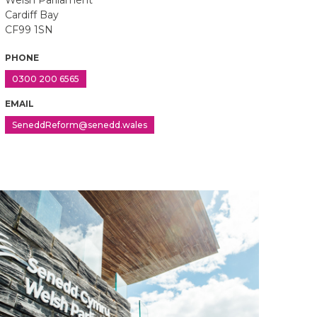
Welsh Parliament
Cardiff Bay
CF99 1SN
PHONE
0300 200 6565
EMAIL
SeneddReform@senedd.wales