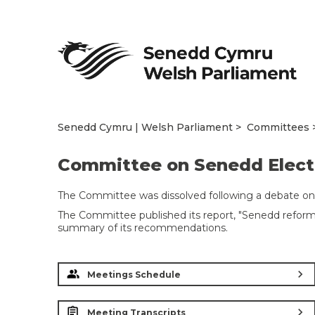
Senedd Cymru | Welsh Parliament
Committees
Committee on Senedd Electo
The Committee was dissolved following a debate on
The Committee published its report, "Senedd reform:
summary of its recommendations.
chevron_right
Meetings Schedule
chevron_right
Meeting Transcripts