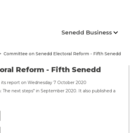
Senedd Business
Committee on Senedd Electoral Reform - Fifth Senedd
ral Reform - Fifth Senedd
 its report on Wednesday 7 October 2020
 The next steps" in September 2020. It also published a