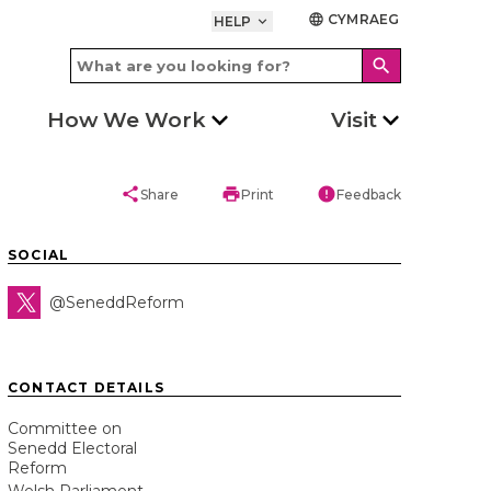
CYMRAEG
language
HELP
keyboard_arrow_down
search
How We Work
Visit
share
print
error
Share
Print
Feedback
SOCIAL
@SeneddReform
CONTACT DETAILS
Committee on
Senedd Electoral
Reform