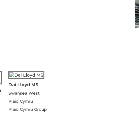
Dai Lloyd MS
S
Swansea West
Plaid Cymru
Plaid Cymru Group