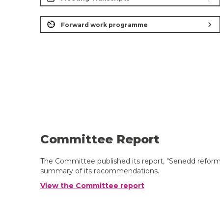
chevron_right
Forward work programme
Committee Report
The Committee published its report, "Senedd reform:
summary of its recommendations.
View the Committee report