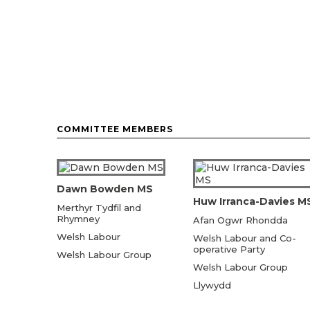
COMMITTEE MEMBERS
Dawn Bowden MS
Huw Irranca-Davies M
Merthyr Tydfil and
Rhymney
Afan Ogwr Rhondda
Welsh Labour
Welsh Labour and Co-
operative Party
Welsh Labour Group
Welsh Labour Group
Llywydd