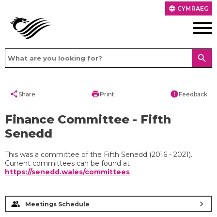
CYMRAEG
language
search
share
print
error
Share
Print
Feedback
Finance Committee - Fifth
Senedd
This was a committee of the Fifth Senedd (2016 - 2021).
Current committees can be found at
https://senedd.wales/committees
chevron_right
Meetings Schedule