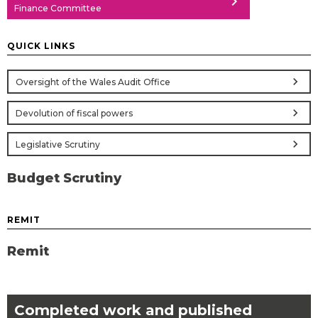
chevron_right
Finance Committee
QUICK LINKS
chevron_right
Oversight of the Wales Audit Office
chevron_right
Devolution of fiscal powers
chevron_right
Legislative Scrutiny
Budget Scrutiny
REMIT
Remit
Completed work and published