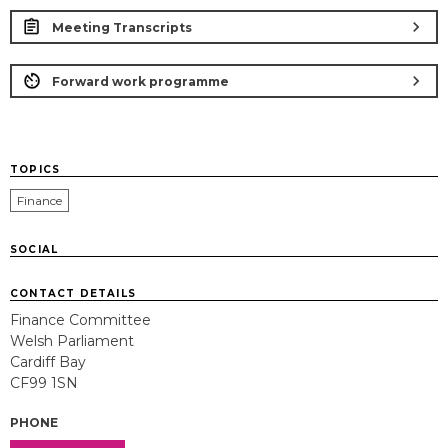
chevron_right
Meeting Transcripts
chevron_right
Forward work programme
TOPICS
Finance
SOCIAL
CONTACT DETAILS
Finance Committee
Welsh Parliament
Cardiff Bay
CF99 1SN
PHONE