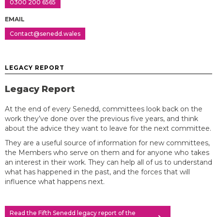
0300 200 6565
EMAIL
Contact@senedd.wales
LEGACY REPORT
Legacy Report
At the end of every Senedd, committees look back on the
work they’ve done over the previous five years, and think
about the advice they want to leave for the next committee.
They are a useful source of information for new committees,
the Members who serve on them and for anyone who takes
an interest in their work. They can help all of us to understand
what has happened in the past, and the forces that will
influence what happens next.
Read the Fifth Senedd legacy report of the