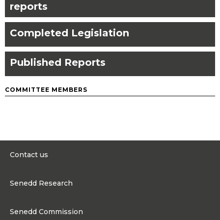
reports
Completed Legislation
Published Reports
COMMITTEE MEMBERS
Contact us
0300 200 6565
Senedd Research
contact@senedd.wales
Research Homepage
Contact the Senedd
Senedd Commission
Research Articles