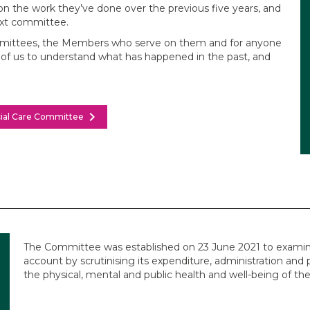
n the work they’ve done over the previous five years, and
ext committee.
ommittees, the Members who serve on them and for anyone
ll of us to understand what has happened in the past, and
chevron_right
ocial Care Committee
The Committee was established on 23 June 2021 to examin
account by scrutinising its expenditure, administration and 
the physical, mental and public health and well-being of the