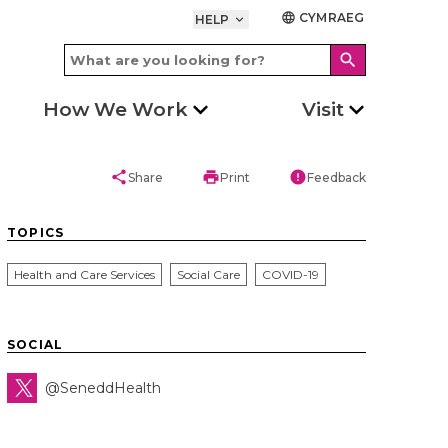
CYMRAEG
language
HELP
keyboard_arrow_down
search
How We Work
Visit
share
print
error
Share
Print
Feedback
TOPICS
Health and Care Services
Social Care
COVID-19
SOCIAL
@SeneddHealth