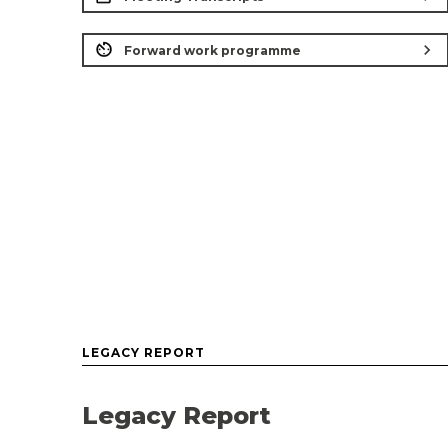
chevron_right
Forward work programme
LEGACY REPORT
Legacy Report