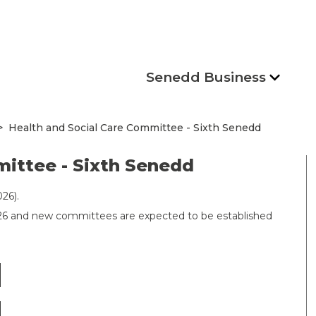
Senedd Business
Health and Social Care Committee - Sixth Senedd
mittee - Sixth Senedd
26).
026 and new committees are expected to be established