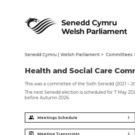
Senedd Cymru | Welsh Parliament
Committees
Health and Social Care Com
This was a committee of the Sixth Senedd (2021 – 20
The next Senedd election is scheduled for 7 May 2
before Autumn 2026.
chevron_right
Meetings Schedule
chevron_right
Meeting Transcripts