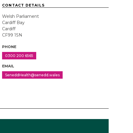
CONTACT DETAILS
Welsh Parliament
Cardiff Bay
Cardiff
CF99 1SN
PHONE
0300 200 6565
EMAIL
SeneddHealth@senedd.wales