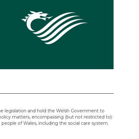
e legislation and hold the Welsh Government to
policy matters, encompassing (but not restricted to):
 people of Wales, including the social care system.