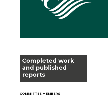
Completed work
and published
reports
COMMITTEE MEMBERS