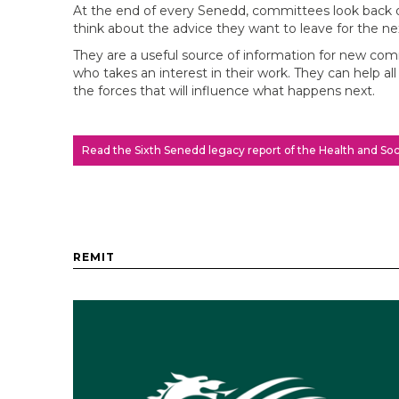
At the end of every Senedd, committees look back o
think about the advice they want to leave for the n
They are a useful source of information for new c
who takes an interest in their work. They can help a
the forces that will influence what happens next.
Read the Sixth Senedd legacy report of the Health and S
REMIT