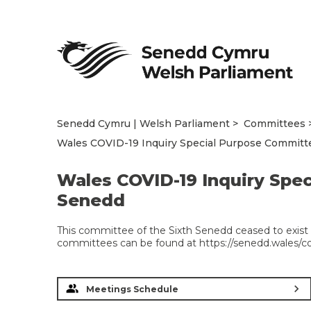
Senedd Cymru | Welsh Parliament
Committees
Wales COVID-19 Inquiry Special Purpose Committe
Wales COVID-19 Inquiry Spec
Senedd
This committee of the Sixth Senedd ceased to exist 
committees can be found at https://senedd.wales/
chevron_right
Meetings Schedule