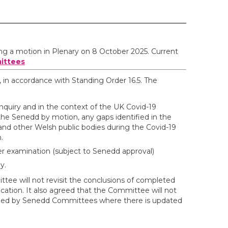
ing a motion in Plenary on 8 October 2025. Current
ittees
, in accordance with Standing Order 16.5. The
nquiry and in the context of the UK Covid-19
the Senedd by motion, any gaps identified in the
d other Welsh public bodies during the Covid-19
.
her examination (subject to Senedd approval)
y.
tee will not revisit the conclusions of completed
ation. It also agreed that the Committee will not
mined by Senedd Committees where there is updated