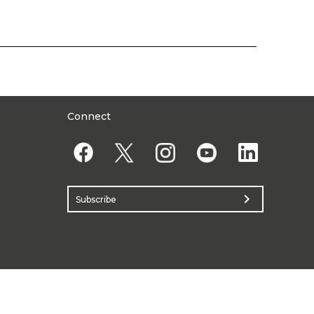
Connect
chevron_right
Subscribe