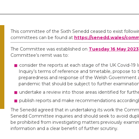
This committee of the Sixth Senedd ceased to exist follow
committees can be found at
https://senedd.wales/comm
The Committee was established on
Tuesday 16 May 2023
Committee’s remit was to:
consider the reports at each stage of the UK Covid-19 I
Inquiry’s terms of reference and timetable, propose to 
preparedness and response of the Welsh Government an
pandemic that should be subject to further examination
undertake a review into those areas identified for furt
publish reports and make recommendations accordingl
The Senedd agreed that in undertaking its work the Commit
Senedd Committee inquiries and should seek to avoid duplic
be prohibited from investigating matters previously exa
information and a clear benefit of further scrutiny.