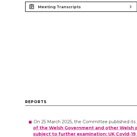
chevron_right
Meeting Transcripts
REPORTS
On 25 March 2025, the Committee published its
of the Welsh Government and other Welsh p
subject to further examination: UK Covid-19 