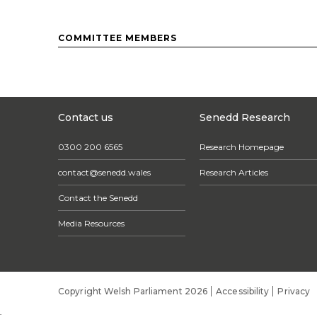
COMMITTEE MEMBERS
Contact us
Senedd Research
0300 200 6565
Research Homepage
contact@senedd.wales
Research Articles
Contact the Senedd
Media Resources
Copyright Welsh Parliament 2026
Accessibility
Privacy
;