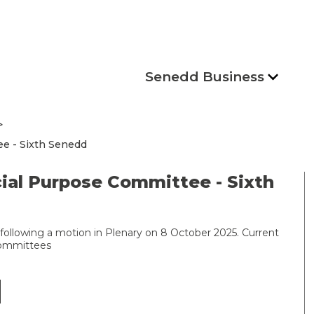
Senedd Business
e - Sixth Senedd
ial Purpose Committee - Sixth
following a motion in Plenary on 8 October 2025. Current
committees