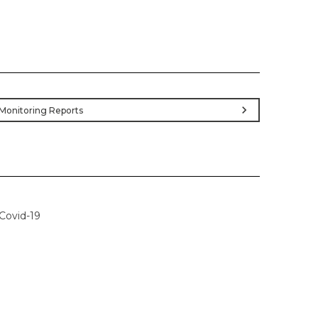
chevron_right
Monitoring Reports
Covid-19