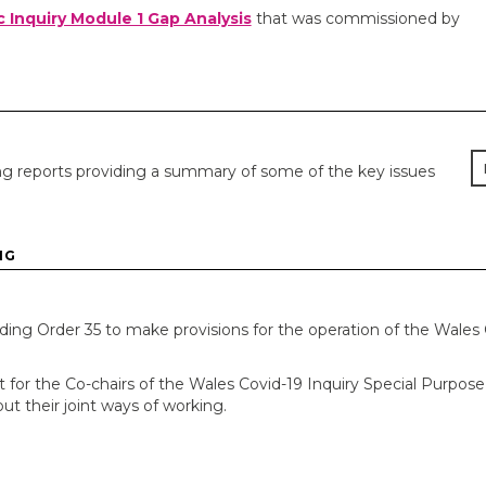
c Inquiry Module 1 Gap Analysis
that was commissioned by
g reports providing a summary of some of the key issues
NG
ing Order 35 to make provisions for the operation of the Wales 
for the Co-chairs of the Wales Covid-19 Inquiry Special Purpose
t their joint ways of working.