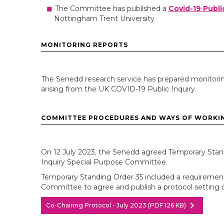
The Committee has published a
Covid-19 Publi
Nottingham Trent University
MONITORING REPORTS
The Senedd research service has prepared monitorin
arising from the UK COVID-19 Public Inquiry.
COMMITTEE PROCEDURES AND WAYS OF WORKI
On 12 July 2023, the Senedd agreed Temporary Stand
Inquiry Special Purpose Committee.
Temporary Standing Order 35 included a requirement 
Committee to agree and publish a protocol setting ou
chevron_right
Co-Chairing Protocol - July 2023 (PDF 126 KB)