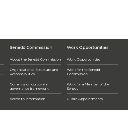
Senedd Commission
Work Opportunities
About the Senedd Commission
Work Opportunities
Organisational Structure and
Work for the Senedd
Responsibilities
Commission
Commission corporate
Work for a Member of the
governance framework
Senedd
Access to information
Public Appointments