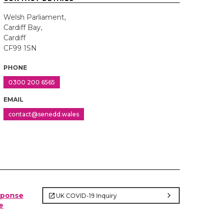
Welsh Parliament,
Cardiff Bay,
Cardiff
CF99 1SN
PHONE
0300 200 6565
EMAIL
contact@senedd.wales
chevron_right
sponse
UK COVID-19 Inquiry
e