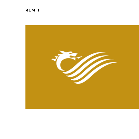
REMIT