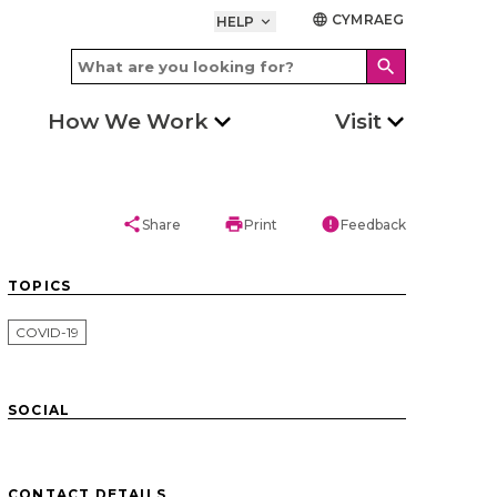
CYMRAEG
language
HELP
keyboard_arrow_down
search
How We Work
Visit
share
print
error
Share
Print
Feedback
TOPICS
COVID-19
SOCIAL
CONTACT DETAILS