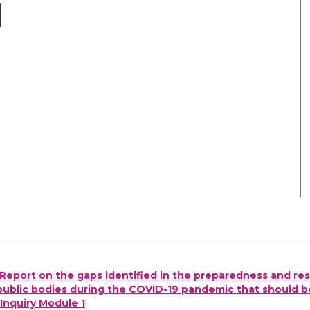
Report on the gaps identified in the preparedness and re
ublic bodies during the COVID-19 pandemic that should b
Inquiry Module 1