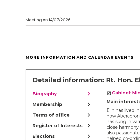
Meeting on 14/07/2026
MORE INFORMATION AND CALENDAR EVENTS
Detailed information: Rt. Hon. E
chevron_right
Cabinet Min
Biography
Main interes
chevron_right
Membership
Elin has lived 
chevron_right
Terms of office
now Aberaeron.
has sung in va
chevron_right
Register of Interests
close harmony 
also passionate
chevron_right
Elections
helped co-ordi