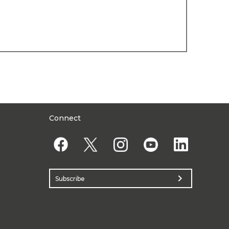
Connect
chevron_right
Subscribe