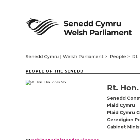
Senedd Cymru | Welsh Parliament
People
Rt.
PEOPLE OF THE SENEDD
Rt. Hon.
Senedd Cons
Plaid Cymru
Plaid Cymru 
Ceredigion P
Cabinet Minis