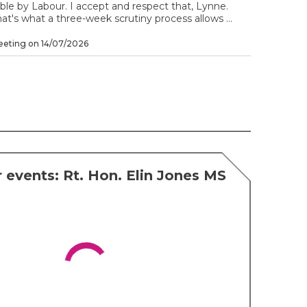
ble by Labour. I accept and respect that, Lynne.
at's what a three-week scrutiny process allows ...
eting on 14/07/2026
 events: Rt. Hon. Elin Jones MS