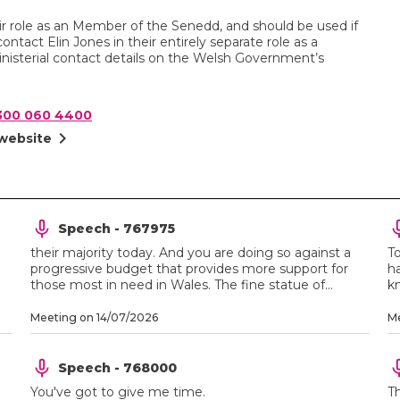
heir role as an Member of the Senedd, and should be used if
ontact Elin Jones in their entirely separate role as a
nisterial contact details on the Welsh Government’s
300 060 4400
chevron_right
 website
Speech - 767975
their majority today. And you are doing so against a
T
progressive budget that provides more support for
ha
those most in need in Wales. The fine statue of...
kn
Meeting on 14/07/2026
Me
Speech - 768000
You've got to give me time.
T