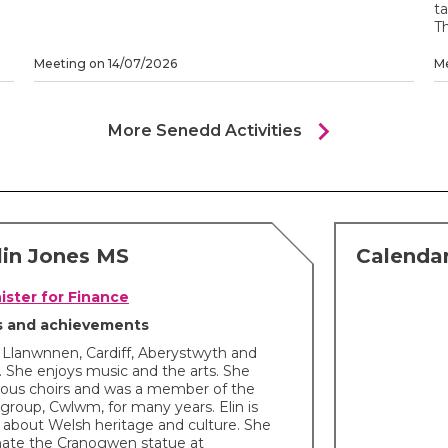
ta
Th
Meeting on 14/07/2026
Me
chevron_right
More Senedd Activities
lin Jones MS
Calendar
ister for Finance
ts and achievements
in Llanwnnen, Cardiff, Aberystwyth and
 She enjoys music and the arts. She
rious choirs and was a member of the
group, Cwlwm, for many years. Elin is
 about Welsh heritage and culture. She
nate the Cranogwen statue at