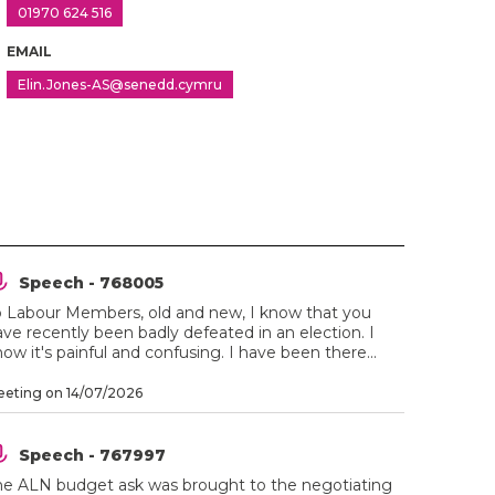
01970 624 516
EMAIL
Elin.Jones-AS@senedd.cymru
Speech - 768005
o Labour Members, old and new, I know that you
ve recently been badly defeated in an election. I
ow it's painful and confusing. I have been there...
eting on 14/07/2026
Speech - 767997
he ALN budget ask was brought to the negotiating