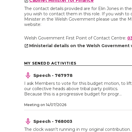
Cabinet Minister for Finance
The contact details provided are for Elin Jones in t
you wish to contact them in this role. If you wish to c
Minister in the Welsh Government please use the Mi
website:
Welsh Government First Point of Contact Centre:
0
Ministerial details on the Welsh Government
MY SENEDD ACTIVITIES
Speech - 767978
I ask Members to vote for this budget motion, to lift
our collective heads above tribal party politics.
Because this is a progressive budget for progr...
Meeting on 14/07/2026
Speech - 768003
The clock wasn't running in my original contribution.