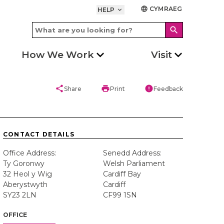
CYMRAEG
language
HELP
keyboard_arrow_down
search
How We Work
Visit
share
print
error
Share
Print
Feedback
CONTACT DETAILS
Office Address:
Senedd Address:
Ty Goronwy
Welsh Parliament
32 Heol y Wig
Cardiff Bay
Aberystwyth
Cardiff
SY23 2LN
CF99 1SN
OFFICE