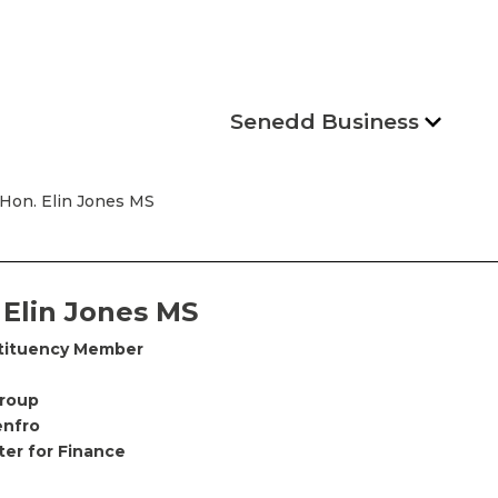
Senedd Business
 Hon. Elin Jones MS
 Elin Jones MS
tituency Member
Group
enfro
ter for Finance