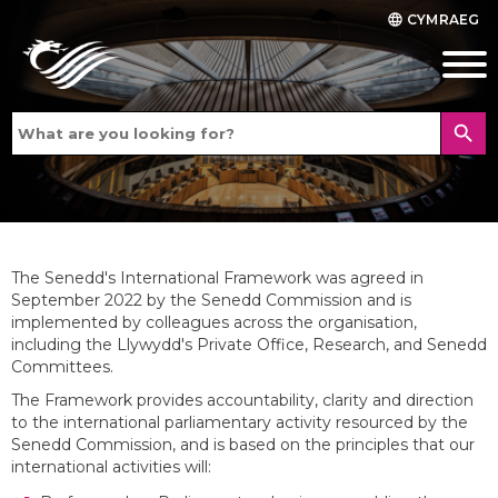
CYMRAEG
language
search
The Senedd's International Framework was agreed in
September 2022 by the Senedd Commission and is
implemented by colleagues across the organisation,
including the Llywydd's Private Office, Research, and Senedd
Committees.
The Framework provides accountability, clarity and direction
to the international parliamentary activity resourced by the
Senedd Commission, and is based on the principles that our
international activities will: