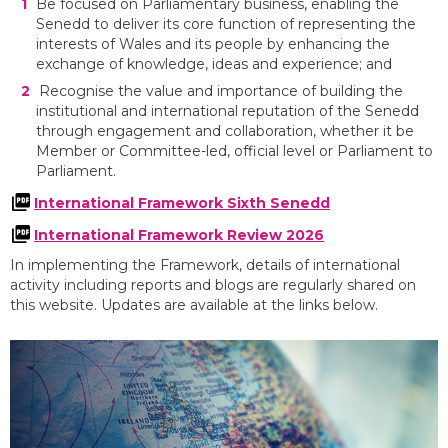
Be focused on Parliamentary business, enabling the
Senedd to deliver its core function of representing the
interests of Wales and its people by enhancing the
exchange of knowledge, ideas and experience; and
Recognise the value and importance of building the
institutional and international reputation of the Senedd
through engagement and collaboration, whether it be
Member or Committee-led, official level or Parliament to
Parliament.
International Framework Sixth Senedd
International Framework Review 2026
In implementing the Framework, details of international
activity including reports and blogs are regularly shared on
this website. Updates are available at the links below.