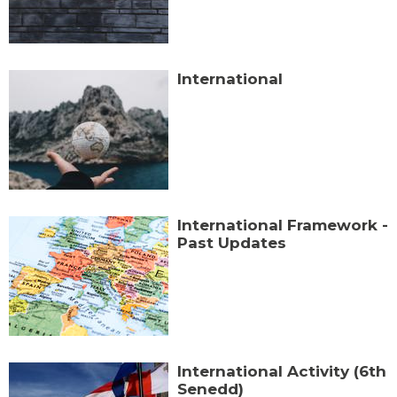
International
International Framework -
Past Updates
International Activity (6th
Senedd)