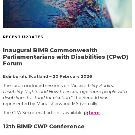
RECENT UPDATES
Inaugural BIMR Commonwealth
Parliamentarians with Disabilities (CPwD)
Forum
Edinburgh, Scotland – 20 February 2026
The forum included sessions on
“Accessibility Audits;
Disability Rights and How to encourage more people with
disabilities to stand for election.”
The Senedd was
represented by Mark Isherwood MS (virtually).
The CPA Secreteriat article is available
here
.
12th BIMR CWP Conference