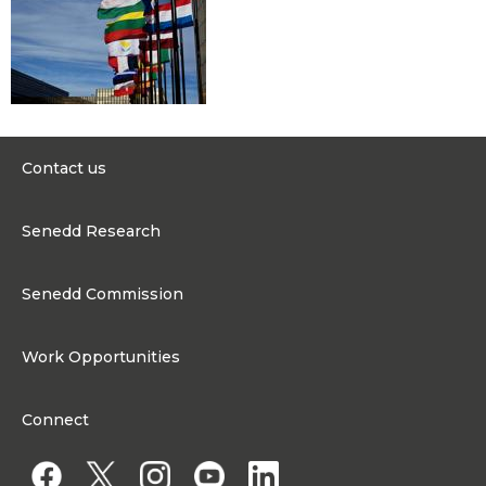
Contact us
0300 200 6565
Senedd Research
contact@senedd.wales
Research Homepage
Contact the Senedd
Senedd Commission
Research Articles
Media Resources
About the Senedd Commission
Work Opportunities
Organisational Structure and Responsibilities
Work Opportunities
Commission corporate governance framework
Connect
Work for the Senedd Commission
Access to information
Work for a Member of the Senedd