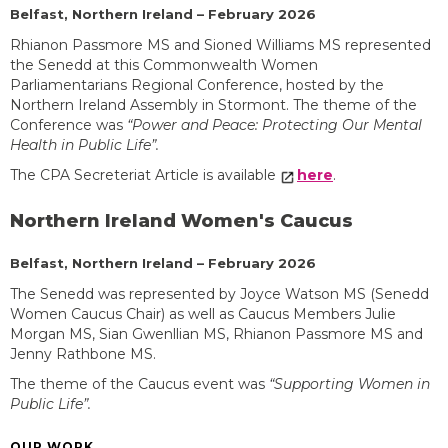
Belfast, Northern Ireland – February 2026
Rhianon Passmore MS and Sioned Williams MS represented
the Senedd at this Commonwealth Women
Parliamentarians Regional Conference, hosted by the
Northern Ireland Assembly in Stormont. The theme of the
Conference was
“Power and Peace: Protecting Our Mental
Health in Public Life”.
The CPA Secreteriat Article is available
here
.
Northern Ireland Women's Caucus
Belfast, Northern Ireland – February 2026
The Senedd was represented by Joyce Watson MS (Senedd
Women Caucus Chair) as well as Caucus Members Julie
Morgan MS, Sian Gwenllian MS, Rhianon Passmore MS and
Jenny Rathbone MS.
The theme of the Caucus event was
“Supporting Women in
Public Life”.
OUR WORK