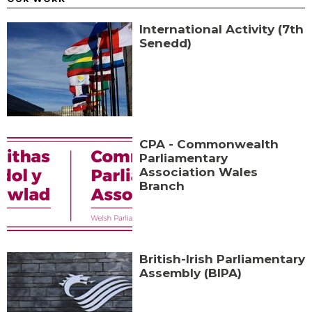
International Activity (7th
Senedd)
CPA - Commonwealth
Parliamentary
Association Wales
Branch
British-Irish Parliamentary
Assembly (BIPA)