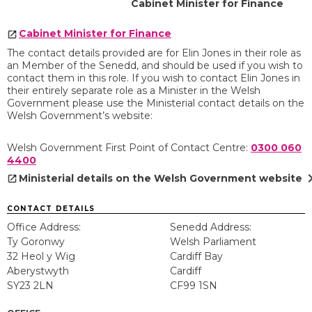
Cabinet Minister for Finance
Cabinet Minister for Finance
The contact details provided are for Elin Jones in their role as
an Member of the Senedd, and should be used if you wish to
contact them in this role. If you wish to contact Elin Jones in
their entirely separate role as a Minister in the Welsh
Government please use the Ministerial contact details on the
Welsh Government’s website:
Welsh Government First Point of Contact Centre:
0300 060
4400
chevron
Ministerial details on the Welsh Government website
CONTACT DETAILS
Office Address:
Senedd Address:
Ty Goronwy
Welsh Parliament
32 Heol y Wig
Cardiff Bay
Aberystwyth
Cardiff
SY23 2LN
CF99 1SN