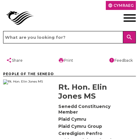
CYMRAEG
language
search
share
print
error
Share
Print
Feedback
PEOPLE OF THE SENEDD
Rt. Hon. Elin
Jones MS
Senedd Constituency
Member
Plaid Cymru
Plaid Cymru Group
Ceredigion Penfro