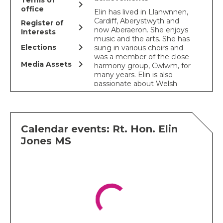
Terms of
chevron_right
office
Elin has lived in Llanwnnen,
Cardiff, Aberystwyth and
Register of
chevron_right
now Aberaeron. She enjoys
Interests
music and the arts. She has
chevron_right
Elections
sung in various choirs and
was a member of the close
chevron_right
Media Assets
harmony group, Cwlwm, for
many years. Elin is also
passionate about Welsh
heritage and culture. She
helped co-ordinate the
Cranogwen statue at
Llangrannog, the
Calendar events: Rt. Hon. Elin
conservation of the Cofiwch
Dryweryn wall and was part
Jones MS
of the organizing
Committee for the historic
Welsh women's peace
petition
. Elin was chair of
the Ceredigion National
Eisteddfod 2022 and
continues to serve on the
National Eisteddfod’s
Management Board and is