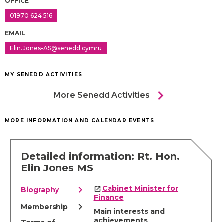
OFFICE
01970 624 516
EMAIL
Elin.Jones-AS@senedd.cymru
MY SENEDD ACTIVITIES
chevron_right
More Senedd Activities
MORE INFORMATION AND CALENDAR EVENTS
Detailed information: Rt. Hon.
Elin Jones MS
chevron_right
Cabinet Minister for
Biography
Finance
chevron_right
Membership
Main interests and
achievements