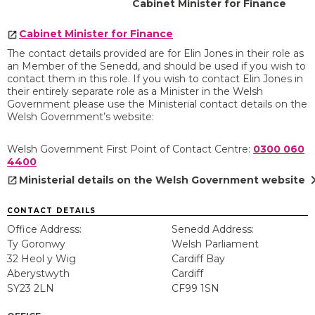
Cabinet Minister for Finance
Cabinet Minister for Finance
The contact details provided are for Elin Jones in their role as
an Member of the Senedd, and should be used if you wish to
contact them in this role. If you wish to contact Elin Jones in
their entirely separate role as a Minister in the Welsh
Government please use the Ministerial contact details on the
Welsh Government’s website:
Welsh Government First Point of Contact Centre:
0300 060
4400
chevron
Ministerial details on the Welsh Government website
CONTACT DETAILS
Office Address:
Senedd Address:
Ty Goronwy
Welsh Parliament
32 Heol y Wig
Cardiff Bay
Aberystwyth
Cardiff
SY23 2LN
CF99 1SN