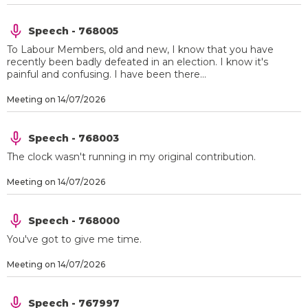
Speech - 768005
To Labour Members, old and new, I know that you have
recently been badly defeated in an election. I know it's
painful and confusing. I have been there...
Meeting on 14/07/2026
Speech - 768003
The clock wasn't running in my original contribution.
Meeting on 14/07/2026
Speech - 768000
You've got to give me time.
Meeting on 14/07/2026
Speech - 767997