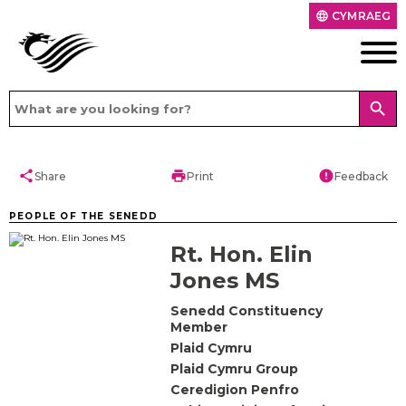
CYMRAEG
language
search
share
print
error
Share
Print
Feedback
PEOPLE OF THE SENEDD
Rt. Hon. Elin
Jones MS
Senedd Constituency
Member
Plaid Cymru
Plaid Cymru Group
Ceredigion Penfro