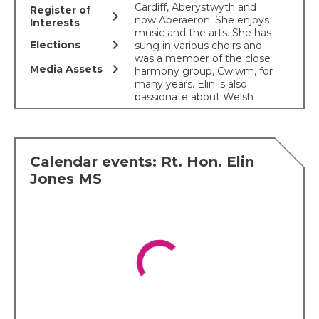
Cardiff, Aberystwyth and
Register of
chevron_right
now Aberaeron. She enjoys
Interests
music and the arts. She has
chevron_right
Elections
sung in various choirs and
was a member of the close
chevron_right
Media Assets
harmony group, Cwlwm, for
many years. Elin is also
passionate about Welsh
heritage and culture. She
helped co-ordinate the
Cranogwen statue at
Llangrannog, the
Calendar events: Rt. Hon. Elin
conservation of the Cofiwch
Dryweryn wall and was part
Jones MS
of the organizing
Committee for the historic
Welsh women's peace
petition
. Elin was chair of
the Ceredigion National
Eisteddfod 2022 and
continues to serve on the
National Eisteddfod’s
Management Board and is
a member of the Gorsedd.