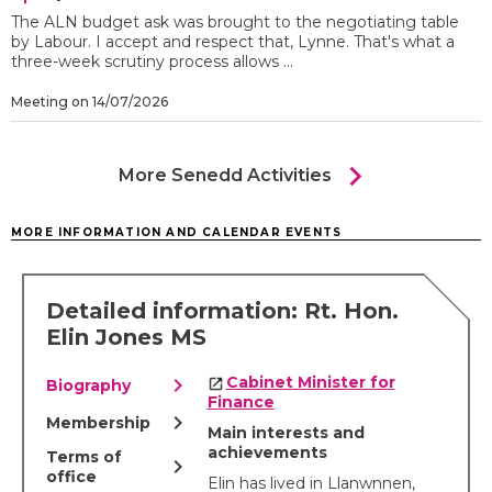
The ALN budget ask was brought to the negotiating table
by Labour. I accept and respect that, Lynne. That's what a
three-week scrutiny process allows ...
Meeting on 14/07/2026
chevron_right
More Senedd Activities
MORE INFORMATION AND CALENDAR EVENTS
Detailed information: Rt. Hon.
Elin Jones MS
chevron_right
Cabinet Minister for
Biography
Finance
chevron_right
Membership
Main interests and
achievements
Terms of
chevron_right
office
Elin has lived in Llanwnnen,