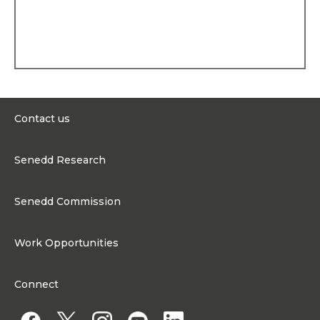
Personal history
Elin was born in 1966 and
grew up on a farm in
Llanwnnen, near
Lampeter. She attended
Llanwnnen Primary School
and Lampeter Secondary
School. After receiving a
BSc in Economics from the
Contact us
University of Cardiff, she
was awarded an MSc in
0300 200 6565
Rural Economics from the
Senedd Research
University of Aberystwyth.
contact@senedd.wales
Professional background
Research Homepage
Contact the Senedd
Senedd Commission
Elin worked as Economic
Research Articles
Development Officer for
Media Resources
About the Senedd Commission
the Rural Wales
Work Opportunities
Development Board, was a
Organisational Structure and Responsibilities
director at Radio Ceredigion
and the television
Work Opportunities
Commission corporate governance framework
production company Wes
Connect
Glei Ltd.
Work for the Senedd Commission
Access to information
Elin was a member of
Work for a Member of the Senedd