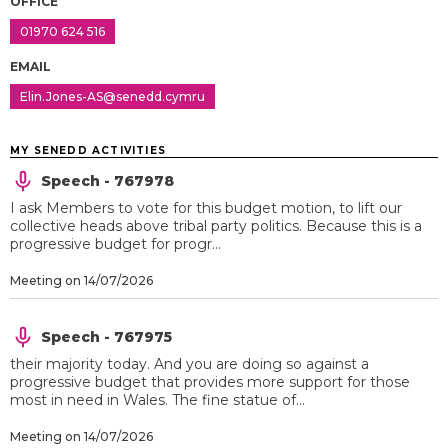
OFFICE
01970 624 516
EMAIL
Elin.Jones-AS@senedd.cymru
MY SENEDD ACTIVITIES
Speech - 767978
I ask Members to vote for this budget motion, to lift our
collective heads above tribal party politics. Because this is a
progressive budget for progr...
Meeting on 14/07/2026
Speech - 767975
their majority today. And you are doing so against a
progressive budget that provides more support for those
most in need in Wales. The fine statue of...
Meeting on 14/07/2026