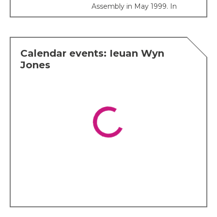
Assembly in May 1999. In
2000 he was elected as
President of Plaid Cymru
with 77 per cent of the
vote.
Calendar events: Ieuan Wyn
Ieuan served as Leader of
Jones
the Opposition in the
Assembly until the 2007
election when the One
Wales Government was
formed, and he became the
Deputy First Minister. On 19
July 2007, it was announced
that Ieuan would also be
Minister for Economy and
Transport.
His political interests are
many and varied but he has
a special interest in health
and education.
Affiliations
Ieuan was made a fellow of