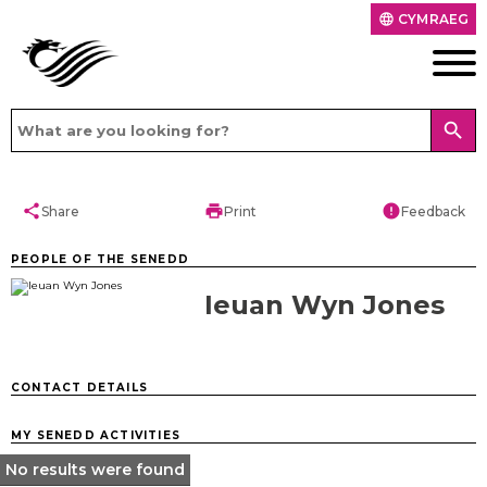
CYMRAEG
language
search
share
print
error
Share
Print
Feedback
PEOPLE OF THE SENEDD
Ieuan Wyn Jones
CONTACT DETAILS
MY SENEDD ACTIVITIES
No results were found