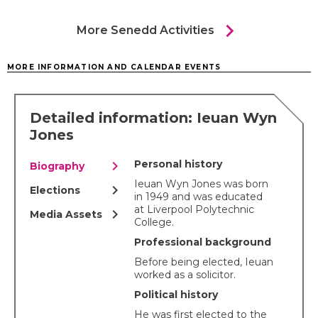
chevron_right
More Senedd Activities
MORE INFORMATION AND CALENDAR EVENTS
Detailed information: Ieuan Wyn
Jones
chevron_right
Personal history
Biography
Ieuan Wyn Jones was born
chevron_right
Elections
in 1949 and was educated
at Liverpool Polytechnic
chevron_right
Media Assets
College.
Professional background
Before being elected, Ieuan
worked as a solicitor.
Political history
He was first elected to the