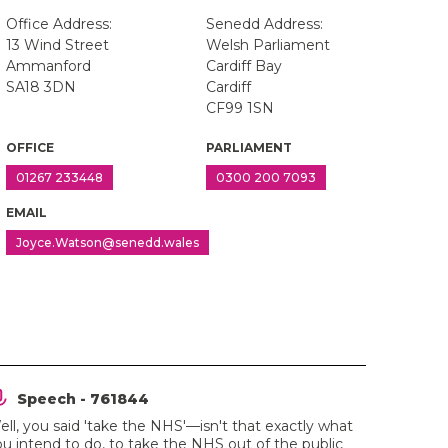
Office Address:
Senedd Address:
13 Wind Street
Welsh Parliament
Ammanford
Cardiff Bay
SA18 3DN
Cardiff
CF99 1SN
OFFICE
PARLIAMENT
01267 233448
0300 200 7093
EMAIL
Joyce.Watson@senedd.wales
Speech - 761844
ll, you said 'take the NHS'—isn't that exactly what
u intend to do, to take the NHS out of the public