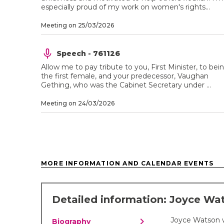
especially proud of my work on women's rights...
Meeting on 25/03/2026
Speech - 761126
Allow me to pay tribute to you, First Minister, to bei
the first female, and your predecessor, Vaughan
Gething, who was the Cabinet Secretary under ...
Meeting on 24/03/2026
MORE INFORMATION AND CALENDAR EVENTS
Detailed information: Joyce Wa
chevron_right
Joyce Watson 
Biography