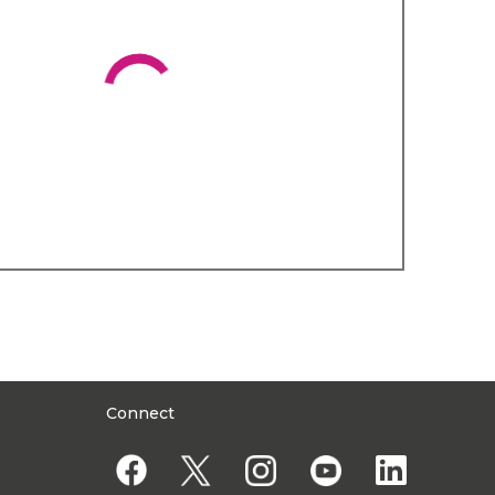
Connect