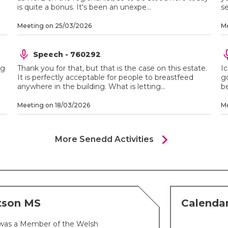
is quite a bonus. It's been an unexpe...
se
Meeting on 25/03/2026
Me
Speech - 760292
ng
Thank you for that, but that is the case on this estate.
Ic
It is perfectly acceptable for people to breastfeed
go
anywhere in the building. What is letting...
be
Meeting on 18/03/2026
Me
chevron_right
More Senedd Activities
tson MS
Calenda
was a Member of the Welsh