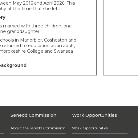
ween May 2016 and April 2026. This
hy at the time that she left.
ory
 married with three children, one
one granddaughter.
chools in Manorbier, Cosheston and
 returned to education as an adult,
embrokeshire College and Swansea
 background
s a Pembrokeshire County Councillor
04.
tion to the National Assembly for
managed the Wales Women’s National
 was a senior member of the Wales
 Group and NHS Equality Reference
Senedd Commission
Work Opportunities
everal small businesses – public
nts and retail outlets – in Ceredigion,
About the Senedd Commission
Work Opportunities
re and Pembrokeshire.