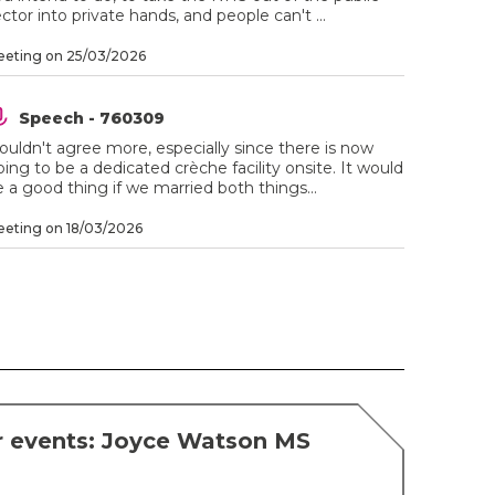
ctor into private hands, and people can't ...
eting on 25/03/2026
Speech - 760309
ouldn't agree more, especially since there is now
ing to be a dedicated crèche facility onsite. It would
 a good thing if we married both things...
eting on 18/03/2026
r events: Joyce Watson MS