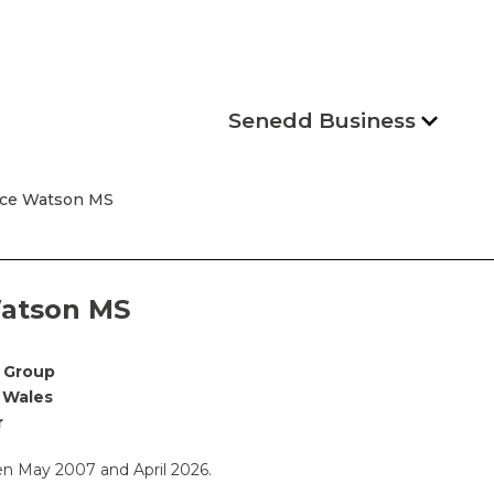
Senedd Business
yce Watson MS
atson MS
 Group
 Wales
r
 May 2007 and April 2026.