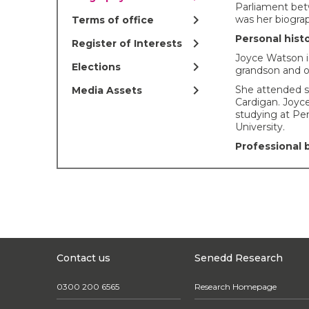
Parliament bet
chevron_right
was her biograp
Terms of office
Personal hist
chevron_right
Register of Interests
Joyce Watson is
chevron_right
Elections
grandson and 
chevron_right
She attended s
Media Assets
Cardigan. Joyce
studying at P
University.
Professional
Joyce served a
from 1995 – 20
Before her elec
Wales, Joyce 
Coalition. She
Gender Budget
Group.
Contact us
Senedd Research
Joyce has run s
houses, restaura
0300 200 6565
Research Homepage
Carmarthenshi