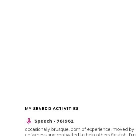
MY SENEDD ACTIVITIES
Speech - 761962
occasionally brusque, born of experience, moved by
unfairness and motivated to help others flourish. I’m