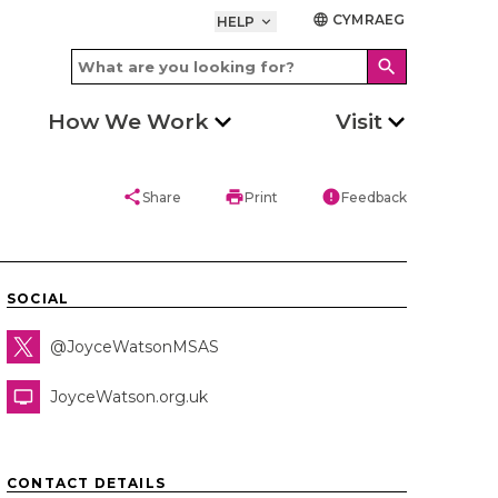
CYMRAEG
language
HELP
keyboard_arrow_down
search
How We Work
Visit
share
print
error
Share
Print
Feedback
SOCIAL
@JoyceWatsonMSAS
JoyceWatson.org.uk
CONTACT DETAILS