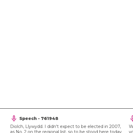
Speech - 761948
Diolch, Llywydd. I didn't expect to be elected in 2007,
We
as No. 2 on the regional list, so to be stood here today
yo