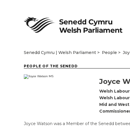
Senedd Cymru | Welsh Parliament
People
Jo
PEOPLE OF THE SENEDD
Joyce W
Welsh Labour
Welsh Labour
Mid and West
Commissione
Joyce Watson was a Member of the Senedd between