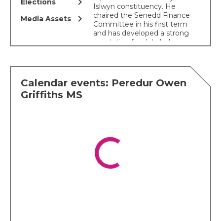
chevron_right
Elections
Islwyn constituency. He
chaired the Senedd Finance
chevron_right
Media Assets
Committee in his first term
and has developed a strong
reputation for detailed
scrutiny of public finances,
devolved funding
settlements and the Welsh
budget.
Calendar events: Peredur Owen
His key political interests
Griffiths MS
include local government,
transport, community
cohesion, substance use
and addiction, community
regeneration and fair
funding for Wales. He has
spoken frequently on the
need for better investment
in Welsh infrastructure,
improved public transport,
stronger local government
funding and a fairer fiscal
settlement for Wales.
Peredur is particularly