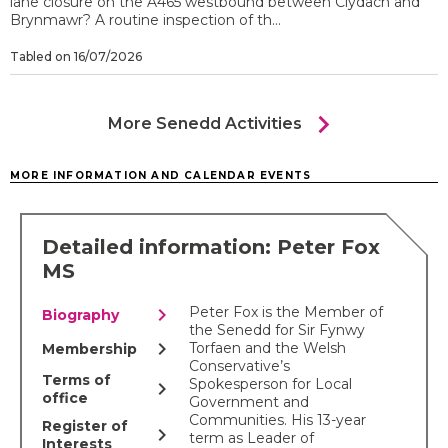
lane closure on the A465 westbound between Clydach and
Brynmawr? A routine inspection of th...
Tabled on 16/07/2026
chevron_right
More Senedd Activities
MORE INFORMATION AND CALENDAR EVENTS
Detailed information: Peter Fox
MS
chevron_right
Peter Fox is the Member of
Biography
the Senedd for Sir Fynwy
chevron_right
Torfaen and the Welsh
Membership
Conservative’s
Terms of
Spokesperson for Local
chevron_right
office
Government and
Communities. His 13-year
Register of
chevron_right
term as Leader of
Interests