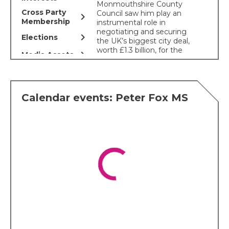
Monmouthshire County
Cross Party
Council saw him play an
chevron_right
Membership
instrumental role in
negotiating and securing
chevron_right
Elections
the UK’s biggest city deal,
worth £1.3 billion, for the
chevron_right
Media Assets
Cardiff Capital Region, for
which he was subsequently
awarded an OBE. Mr Fox is
also a livestock farmer in
Calendar events: Peter Fox MS
Monmouthshire.