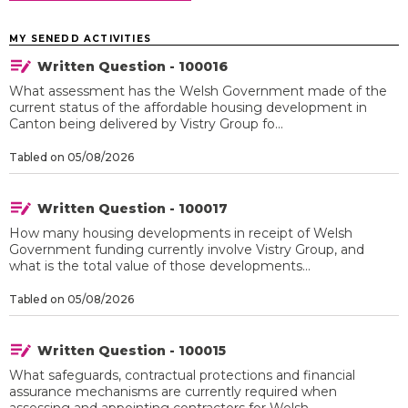
MY SENEDD ACTIVITIES
Written Question - 100016
What assessment has the Welsh Government made of the
current status of the affordable housing development in
Canton being delivered by Vistry Group fo...
Tabled on 05/08/2026
Written Question - 100017
How many housing developments in receipt of Welsh
Government funding currently involve Vistry Group, and
what is the total value of those developments...
Tabled on 05/08/2026
Written Question - 100015
What safeguards, contractual protections and financial
assurance mechanisms are currently required when