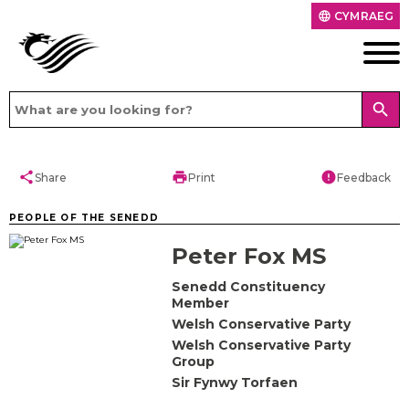
CYMRAEG
language
search
share
print
error
Share
Print
Feedback
PEOPLE OF THE SENEDD
Peter Fox MS
Senedd Constituency
Member
Welsh Conservative Party
Welsh Conservative Party
Group
Sir Fynwy Torfaen