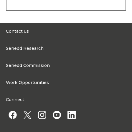
Contact us
0300 200 6565
Senedd Research
contact@senedd.wales
Research Homepage
Contact the Senedd
Senedd Commission
Research Articles
Media Resources
About the Senedd Commission
Work Opportunities
Organisational Structure and Responsibilities
Work Opportunities
Commission corporate governance framework
Connect
Work for the Senedd Commission
Access to information
Work for a Member of the Senedd
Public Appointments