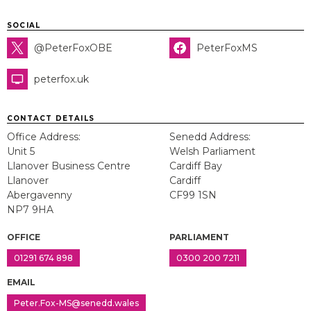
SOCIAL
@PeterFoxOBE
PeterFoxMS
peterfox.uk
CONTACT DETAILS
Office Address:
Senedd Address:
Unit 5
Welsh Parliament
Llanover Business Centre
Cardiff Bay
Llanover
Cardiff
Abergavenny
CF99 1SN
NP7 9HA
OFFICE
PARLIAMENT
01291 674 898
0300 200 7211
EMAIL
Peter.Fox-MS@senedd.wales