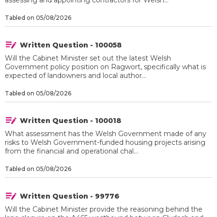
assessing and appointing contractors for Welsh...
Tabled on 05/08/2026
Written Question - 100058
Will the Cabinet Minister set out the latest Welsh
Government policy position on Ragwort, specifically what is
expected of landowners and local author...
Tabled on 05/08/2026
Written Question - 100018
What assessment has the Welsh Government made of any
risks to Welsh Government-funded housing projects arising
from the financial and operational chal...
Tabled on 05/08/2026
Written Question - 99776
Will the Cabinet Minister provide the reasoning behind the