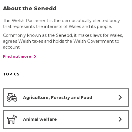
About the Senedd
The Welsh Parliament is the democratically elected body
that represents the interests of Wales and its people.
Commonly known as the Senedd, it makes laws for Wales,
agrees Welsh taxes and holds the Welsh Government to
account.
chevron_right
Find out more
TOPICS
chevron_right
Agriculture, Forestry and Food
chevron_right
Animal welfare