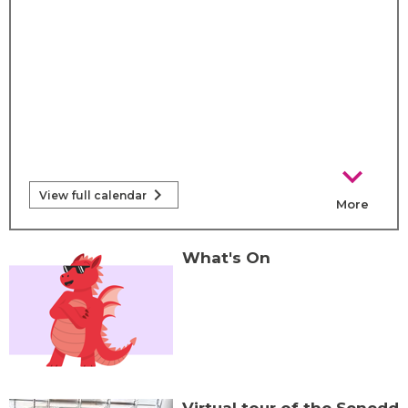
chevron_right
chevron_right
View full calendar
More
calendar e
What's On