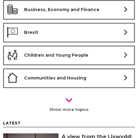
chevron_right
Business, Economy and Finance
chevron_right
Brexit
chevron_right
Children and Young People
chevron_right
Communities and Housing
chevron_right
Show more topics
LATEST
A view from the Llywydd: