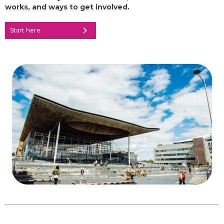
works, and ways to get involved.
chevron_right
Start here