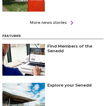
chevron_right
More news stories
FEATURED
Find Members of the
Senedd
Explore your Senedd