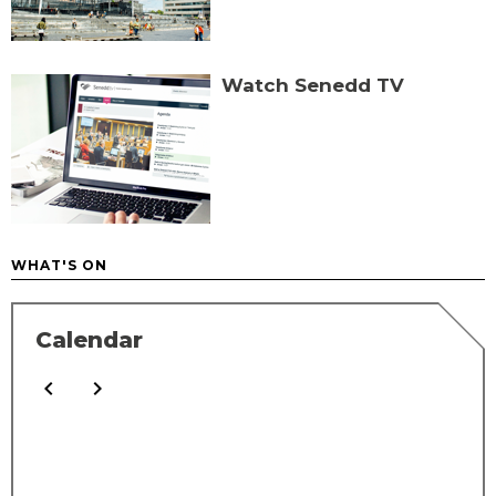
Watch Senedd TV
WHAT'S ON
Calendar
Calendar filters
chevron_left
chevron_right