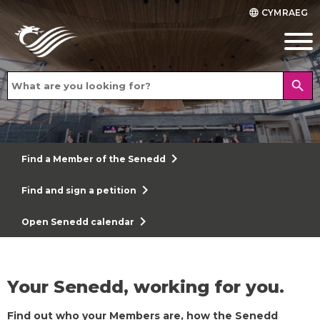
CYMRAEG
language
search
chevron_right
Find a Member of the Senedd
chevron_right
Find and sign a petition
chevron_right
Open Senedd calendar
Your Senedd, working for you.
Find out who your Members are, how the Senedd