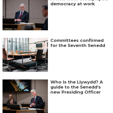
democracy at work
Committees confirmed
for the Seventh Senedd
Who is the Llywydd? A
guide to the Senedd’s
new Presiding Officer