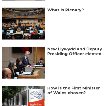
What is Plenary?
New Llywydd and Deputy
Presiding Officer elected
How is the First Minister
of Wales chosen?