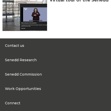
Virtual tour of the Senedd
Contact us
0300 200 6565
Senedd Research
contact@senedd.wales
Research Homepage
Contact the Senedd
Senedd Commission
Research Articles
Media Resources
About the Senedd Commission
Work Opportunities
Organisational Structure and Responsibilities
Work Opportunities
Commission corporate governance framework
Connect
Work for the Senedd Commission
Access to information