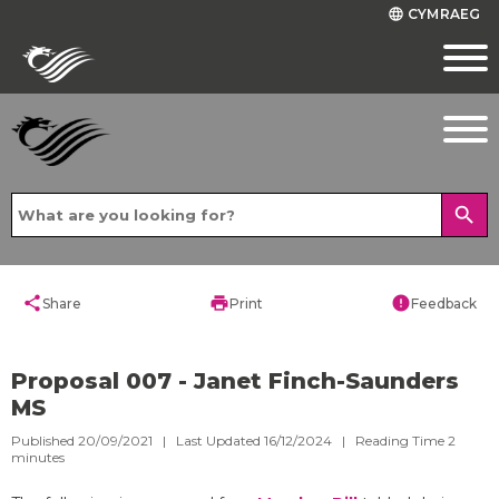
CYMRAEG
language
search
share
print
error
Share
Print
Feedback
Proposal 007 - Janet Finch-Saunders
MS
Published 20/09/2021 | Last Updated 16/12/2024 |
Reading Time
2
minutes