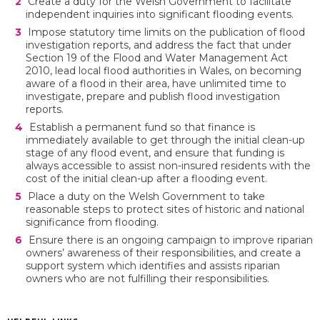
Create a duty for the Welsh Government to facilitate
independent inquiries into significant flooding events.
Impose statutory time limits on the publication of flood
investigation reports, and address the fact that under
Section 19 of the Flood and Water Management Act
2010, lead local flood authorities in Wales, on becoming
aware of a flood in their area, have unlimited time to
investigate, prepare and publish flood investigation
reports.
Establish a permanent fund so that finance is
immediately available to get through the initial clean-up
stage of any flood event, and ensure that funding is
always accessible to assist non-insured residents with the
cost of the initial clean-up after a flooding event.
Place a duty on the Welsh Government to take
reasonable steps to protect sites of historic and national
significance from flooding.
Ensure there is an ongoing campaign to improve riparian
owners’ awareness of their responsibilities, and create a
support system which identifies and assists riparian
owners who are not fulfilling their responsibilities.