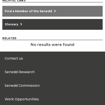
HELPFUL LINKS
chevron_right
Find a Member of the Senedd
chevron_right
Glossary
RELATED
No results were found
Contact us
0300 200 6565
Senedd Research
Contact@senedd.wales
Research Homepage
Contact the Senedd
Senedd Commission
Research Articles
Media Resources
About the Senedd Commission
Work Opportunities
Organisational Structure and Responsibilities