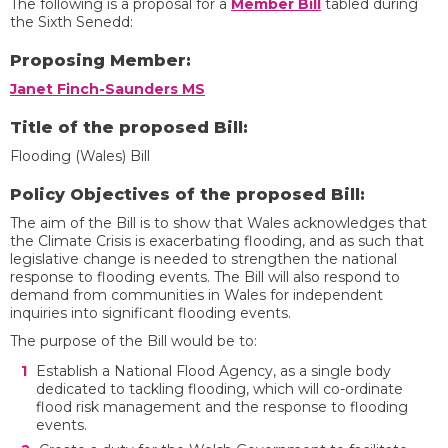
The following is a proposal for a
Member Bill
tabled during
the Sixth Senedd:
Proposing Member:
Janet Finch-Saunders MS
Title of the proposed Bill:
Flooding (Wales) Bill
Policy Objectives of the proposed Bill:
The aim of the Bill is to show that Wales acknowledges that
the Climate Crisis is exacerbating flooding, and as such that
legislative change is needed to strengthen the national
response to flooding events. The Bill will also respond to
demand from communities in Wales for independent
inquiries into significant flooding events.
The purpose of the Bill would be to:
Establish a National Flood Agency, as a single body
dedicated to tackling flooding, which will co-ordinate
flood risk management and the response to flooding
events.