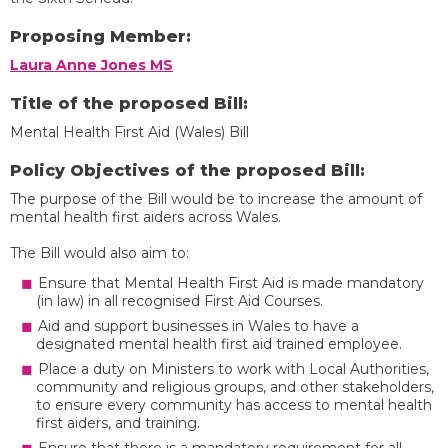
Proposing Member:
Laura Anne Jones MS
Title of the proposed Bill:
Mental Health First Aid (Wales) Bill
Policy Objectives of the proposed Bill:
The purpose of the Bill would be to increase the amount of
mental health first aiders across Wales.
The Bill would also aim to:
Ensure that Mental Health First Aid is made mandatory
(in law) in all recognised First Aid Courses.
Aid and support businesses in Wales to have a
designated mental health first aid trained employee.
Place a duty on Ministers to work with Local Authorities,
community and religious groups, and other stakeholders,
to ensure every community has access to mental health
first aiders, and training.