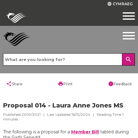
CYMRAEG
language
search
share
print
error
Share
Print
Feedback
Proposal 014 - Laura Anne Jones MS
Published 21/09/2021 | Last Updated 16/12/2024 |
Reading Time
1
minutes
The following is a proposal for a
Member Bill
tabled during
the Sixth Senedd: