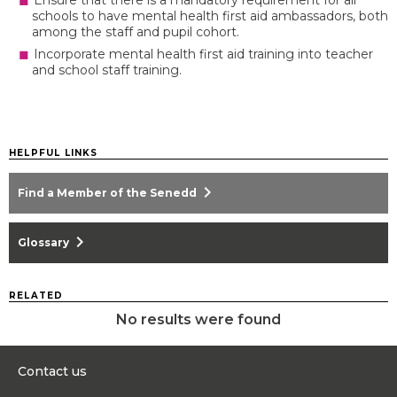
Ensure that there is a mandatory requirement for all
schools to have mental health first aid ambassadors, both
among the staff and pupil cohort.
Incorporate mental health first aid training into teacher
and school staff training.
HELPFUL LINKS
chevron_right
Find a Member of the Senedd
chevron_right
Glossary
RELATED
No results were found
Contact us