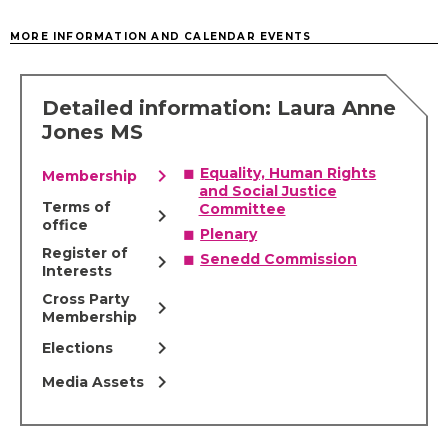
MORE INFORMATION AND CALENDAR EVENTS
Detailed information: Laura Anne
Jones MS
chevron_right
Equality, Human Rights
Membership
and Social Justice
Terms of
Committee
chevron_right
office
Plenary
Register of
chevron_right
Senedd Commission
Interests
Cross Party
chevron_right
Membership
chevron_right
Elections
chevron_right
Media Assets