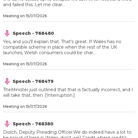
and failed this. Let me clear...
Meeting on 15/07/2026
Speech - 768480
Yes, and you'll explain that. That's great. If Wales has no
compatible scheme in place when the rest of the UK
launches, Welsh consumers could be char...
Meeting on 15/07/2026
Speech - 768479
TheMinister just outlined that that is factually incorrect, and I
will take that, then. [Interruption.]
Meeting on 15/07/2026
Speech - 768380
Diolch, Deputy Presiding Officer.We do indeed have a lot to
be proud of here in Wales, don't we? Credit where credit’s