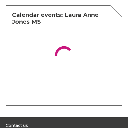
Calendar events: Laura Anne
Jones MS
Contact us