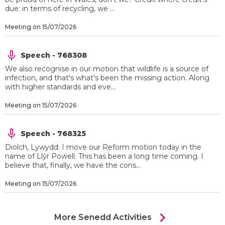
due: in terms of recycling, we ...
Meeting on 15/07/2026
Speech - 768308
We also recognise in our motion that wildlife is a source of
infection, and that's what's been the missing action. Along
with higher standards and eve...
Meeting on 15/07/2026
Speech - 768325
Diolch, Lywydd. I move our Reform motion today in the
name of Llŷr Powell. This has been a long time coming. I
believe that, finally, we have the cons...
Meeting on 15/07/2026
chevron_right
More Senedd Activities