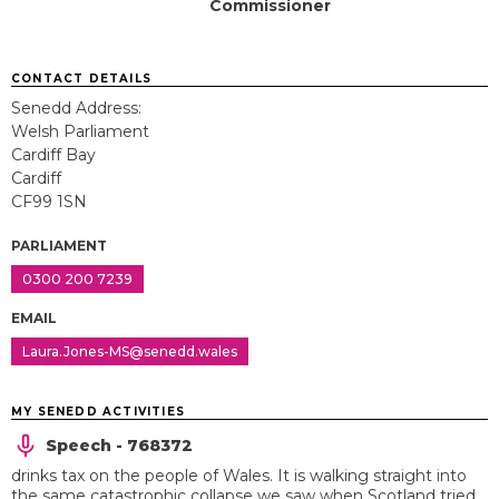
Commissioner
CONTACT DETAILS
Senedd Address:
Welsh Parliament
Cardiff Bay
Cardiff
CF99 1SN
PARLIAMENT
0300 200 7239
EMAIL
Laura.Jones-MS@senedd.wales
MY SENEDD ACTIVITIES
Speech - 768372
drinks tax on the people of Wales. It is walking straight into
the same catastrophic collapse we saw when Scotland tried