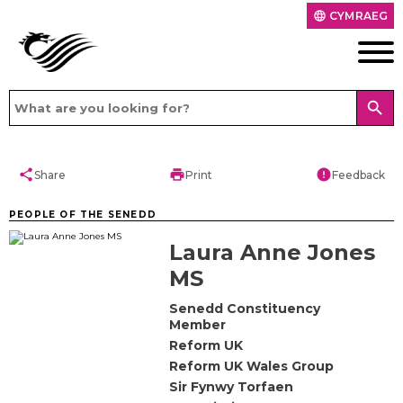
CYMRAEG
language
search
share
print
error
Share
Print
Feedback
PEOPLE OF THE SENEDD
Laura Anne Jones
MS
Senedd Constituency
Member
Reform UK
Reform UK Wales Group
Sir Fynwy Torfaen