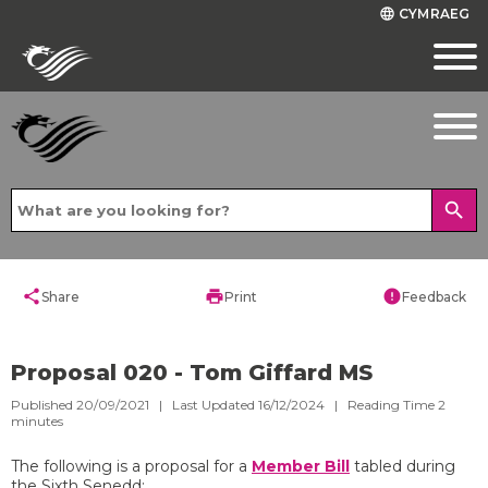
CYMRAEG
language
search
share
print
error
Share
Print
Feedback
Proposal 020 - Tom Giffard MS
Published 20/09/2021 | Last Updated 16/12/2024 |
Reading Time
2
minutes
The following is a proposal for a
Member Bill
tabled during
the Sixth Senedd: