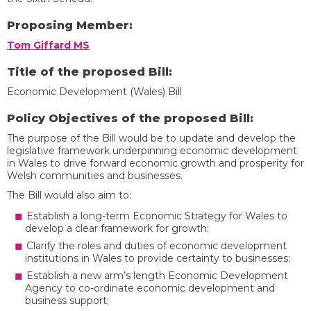
Proposing Member:
Tom Giffard MS
Title of the proposed Bill:
Economic Development (Wales) Bill
Policy Objectives of the proposed Bill:
The purpose of the Bill would be to update and develop the
legislative framework underpinning economic development
in Wales to drive forward economic growth and prosperity for
Welsh communities and businesses.
The Bill would also aim to:
Establish a long-term Economic Strategy for Wales to
develop a clear framework for growth;
Clarify the roles and duties of economic development
institutions in Wales to provide certainty to businesses;
Establish a new arm’s length Economic Development
Agency to co-ordinate economic development and
business support;