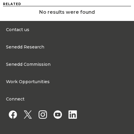
RELATED
No results were found
Contact us
0300 200 6565
Senedd Research
Contact@senedd.wales
Research Homepage
Contact the Senedd
Senedd Commission
Research Articles
Media Resources
About the Senedd Commission
Work Opportunities
Organisational Structure and Responsibilities
Work Opportunities
Commission corporate governance framework
Connect
Work for the Senedd Commission
Access to information
Work for a Member of the Senedd
Public Appointments