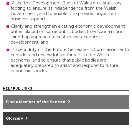
Place the Development Bank of Wales on a statutory
footing to ensure its independence from the Welsh
Government, and to enable it to provide longer term
business support;
Clarify and strengthen existing economic development
duties placed on some public bodies to ensure a more
joined-up approach to sustainable economic
development; and
Place a duty on the Future Generations Commissioner to
consider and review future threats to the Welsh
economy, and to ensure that public bodies are
adequately prepared to adapt and respond to future
economic shocks.
HELPFUL LINKS
chevron_right
Find a Member of the Senedd
chevron_right
Glossary