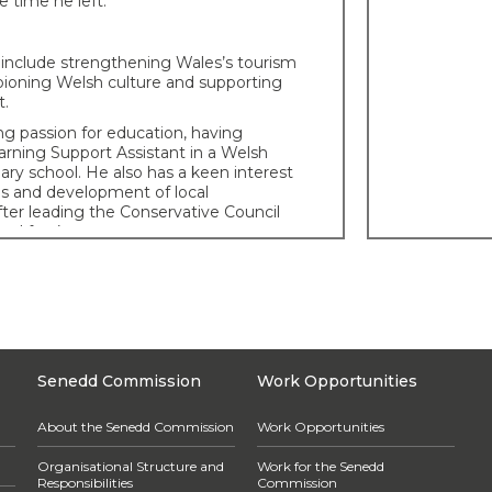
e time he left.
s include strengthening Wales’s tourism
pioning Welsh culture and supporting
t.
g passion for education, having
arning Support Assistant in a Welsh
ry school. He also has a keen interest
es and development of local
ter leading the Conservative Council
nd for 4 years.
ory
th in Penllergaer, Swansea and
marthenshire as his parents were
duating from Swansea University with a
nd Politics in 2013, Tom then continued
sea for a number of years before
Senedd Commission
Work Opportunities
gend in 2016.
 background
About the Senedd Commission
Work Opportunities
second language Welsh speaker, has
Organisational Structure and
Work for the Senedd
s during his professional life, firstly
Responsibilities
Commission