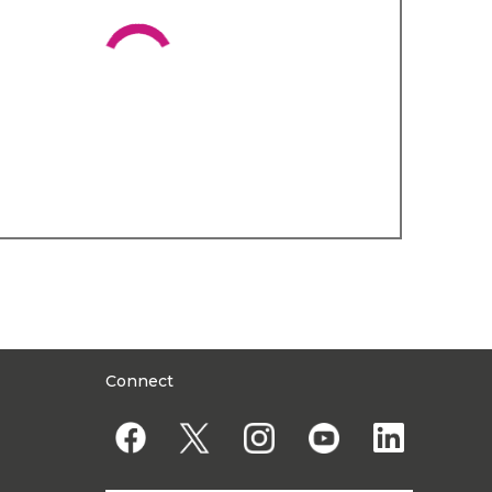
Connect