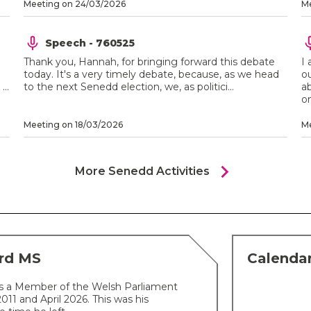
Meeting on 24/03/2026
Me
Speech - 760525
Thank you, Hannah, for bringing forward this debate
I 
today. It's a very timely debate, because, as we head
o
..
to the next Senedd election, we, as politici...
a
on
Meeting on 18/03/2026
Me
chevron_right
More Senedd Activities
ard MS
Calendar
s a Member of the Welsh Parliament
1 and April 2026. This was his