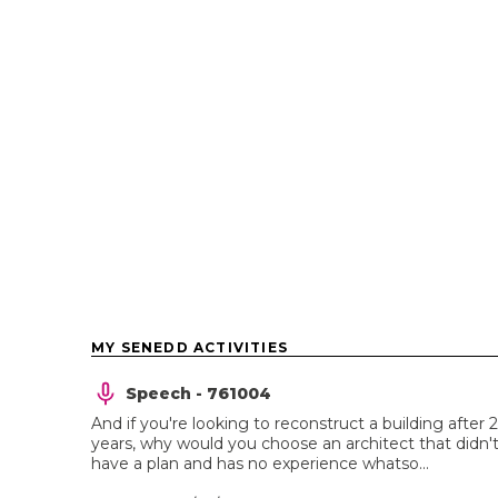
MY SENEDD ACTIVITIES
Speech - 761004
And if you're looking to reconstruct a building after 
years, why would you choose an architect that didn'
have a plan and has no experience whatso...