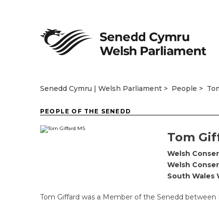
Senedd Cymru | Welsh Parliament
People
Tom
PEOPLE OF THE SENEDD
Tom Gif
Welsh Conser
Welsh Conser
South Wales 
Tom Giffard was a Member of the Senedd between M