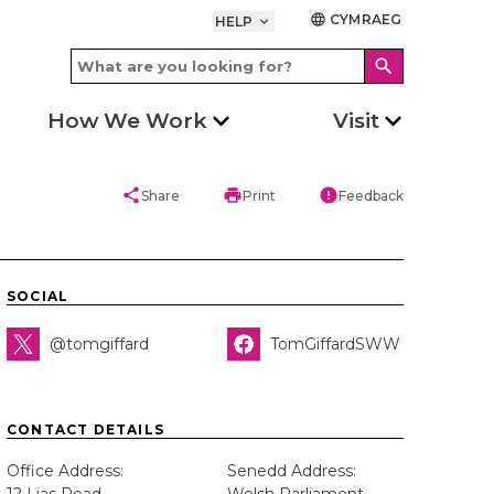
CYMRAEG
language
HELP
keyboard_arrow_down
search
How We Work
Visit
share
print
error
Share
Print
Feedback
SOCIAL
@tomgiffard
TomGiffardSWW
CONTACT DETAILS
Office Address:
Senedd Address: