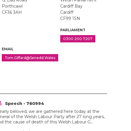
12 Lias Road
Welsh Parliament
Porthcawl
Cardiff Bay
CF36 3AH
Cardiff
CF99 1SN
PARLIAMENT
0300 200 7207
EMAIL
Tom.Giffard@Senedd.Wales
Speech - 760994
early beloved, we are gathered here today at the
neral of the Welsh Labour Party after 27 long years,
d the cause of death of this Welsh Labour G...