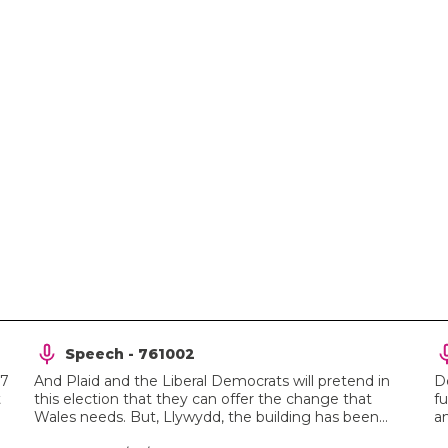
Speech - 761002
27
And Plaid and the Liberal Democrats will pretend in
D
t
this election that they can offer the change that
fu
Wales needs. But, Llywydd, the building has been...
an