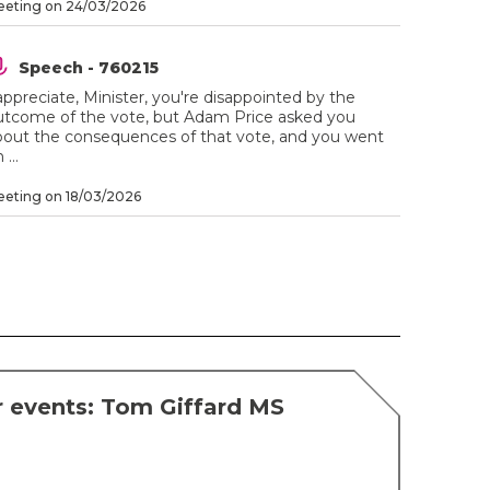
eting on 24/03/2026
Speech - 760215
appreciate, Minister, you're disappointed by the
utcome of the vote, but Adam Price asked you
bout the consequences of that vote, and you went
 ...
eting on 18/03/2026
 events: Tom Giffard MS