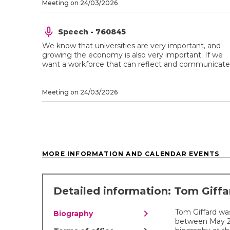
Meeting on 24/03/2026
Speech - 760845
We know that universities are very important, and
growing the economy is also very important. If we
want a workforce that can reflect and communicate .
Meeting on 24/03/2026
MORE INFORMATION AND CALENDAR EVENTS
Detailed information: Tom Giff
chevron_right
Tom Giffard wa
Biography
between May 201