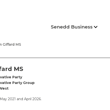
Senedd Business
 Giffard MS
fard MS
vative Party
vative Party Group
West
ay 2021 and April 2026.